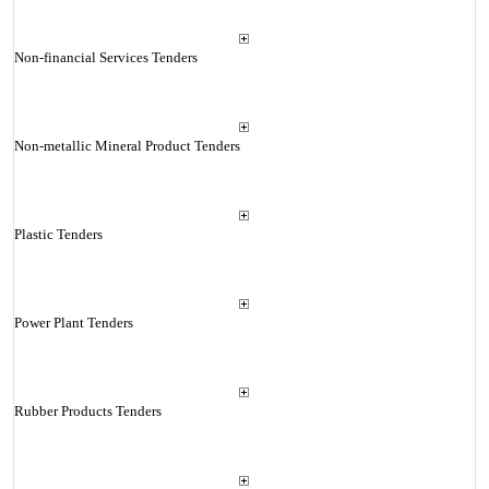
Non-financial Services Tenders
Non-metallic Mineral Product Tenders
Plastic Tenders
Power Plant Tenders
Rubber Products Tenders