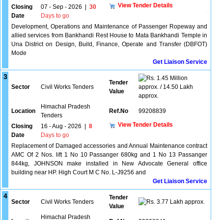
View Tender Details
Closing
07 - Sep - 2026
|
30
Date
Days to go
Development, Operations and Maintenance of Passenger Ropeway and
allied services from Bankhandi Rest House to Mata Bankhandi Temple in
Una District on Design, Build, Finance, Operate and Transfer (DBFOT)
Mode
Get Liaison Service
3
1.45 Million
Tender
Sector
Civil Works Tenders
approx. / 14.50 Lakh
Value
approx.
Himachal Pradesh
Location
Ref.No
99208839
Tenders
View Tender Details
Closing
16 - Aug - 2026
|
8
Date
Days to go
Replacement of Damaged accessories and Annual Maintenance contract
AMC Of 2 Nos. lift 1 No 10 Passanger 680kg and 1 No 13 Passanger
844kg, JOHNSON make installed in New Advocate General office
building near HP. High Court M C No. L-J9256 and
Get Liaison Service
4
Tender
Sector
Civil Works Tenders
3.77 Lakh approx.
Value
Himachal Pradesh