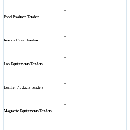
Food Products Tenders
Iron and Steel Tenders
Lab Equipments Tenders
Leather Products Tenders
Magnetic Equipments Tenders