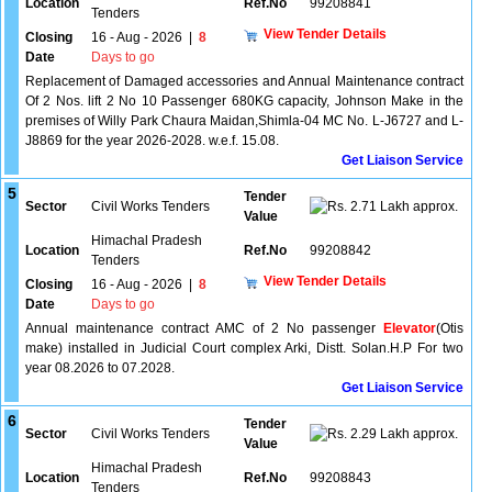
Location
Ref.No
99208841
Tenders
View Tender Details
Closing
16 - Aug - 2026
|
8
Date
Days to go
Replacement of Damaged accessories and Annual Maintenance contract
Of 2 Nos. lift 2 No 10 Passenger 680KG capacity, Johnson Make in the
premises of Willy Park Chaura Maidan,Shimla-04 MC No. L-J6727 and L-
J8869 for the year 2026-2028. w.e.f. 15.08.
Get Liaison Service
5
Tender
Sector
Civil Works Tenders
2.71 Lakh approx.
Value
Himachal Pradesh
Location
Ref.No
99208842
Tenders
View Tender Details
Closing
16 - Aug - 2026
|
8
Date
Days to go
Annual maintenance contract AMC of 2 No passenger
Elevator
(Otis
make) installed in Judicial Court complex Arki, Distt. Solan.H.P For two
year 08.2026 to 07.2028.
Get Liaison Service
6
Tender
Sector
Civil Works Tenders
2.29 Lakh approx.
Value
Himachal Pradesh
Location
Ref.No
99208843
Tenders