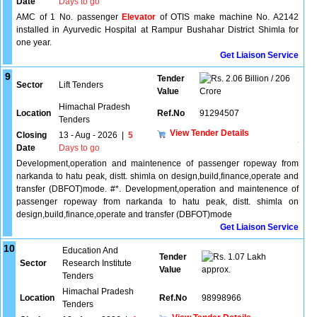
Date
Days to go
AMC of 1 No. passenger
Elevator
of OTIS make machine No. A2142
installed in Ayurvedic Hospital at Rampur Bushahar District Shimla for
one year.
Get Liaison Service
9
Tender
2.06 Billion / 206
Sector
Lift Tenders
Value
Crore
Himachal Pradesh
Location
Ref.No
91294507
Tenders
View Tender Details
Closing
13 - Aug - 2026
|
5
Date
Days to go
Development,operation and maintenence of passenger ropeway from
narkanda to hatu peak, distt. shimla on design,build,finance,operate and
transfer (DBFOT)mode. #*. Development,operation and maintenence of
passenger ropeway from narkanda to hatu peak, distt. shimla on
design,build,finance,operate and transfer (DBFOT)mode
Get Liaison Service
10
Education And
Tender
1.07 Lakh
Sector
Research Institute
Value
approx.
Tenders
Himachal Pradesh
Location
Ref.No
98998966
Tenders