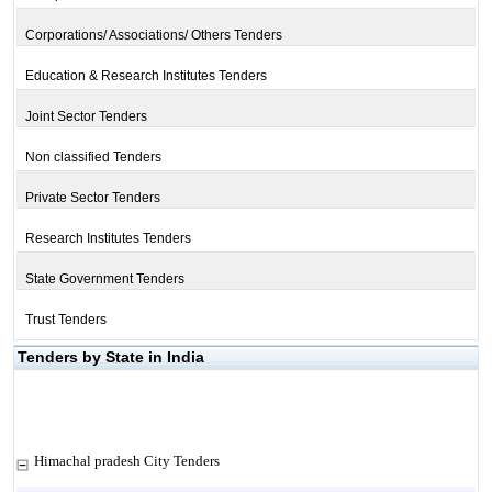
Corporations/ Associations/ Others Tenders
Education & Research Institutes Tenders
Joint Sector Tenders
Non classified Tenders
Private Sector Tenders
Research Institutes Tenders
State Government Tenders
Trust Tenders
Tenders by State in India
Himachal pradesh City Tenders