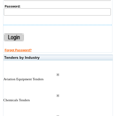
Password:
Forgot Password?
Tenders by Industry
Aviation Equipment Tenders
Chemicals Tenders