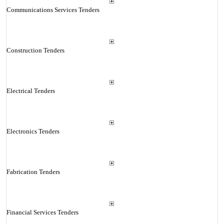
Communications Services Tenders
Construction Tenders
Electrical Tenders
Electronics Tenders
Fabrication Tenders
Financial Services Tenders