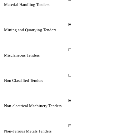
Material Handling Tenders
Mining and Quarrying Tenders
Misclaneous Tenders
Non Classified Tenders
Non-electrical Machinery Tenders
Non-Ferrous Metals Tenders