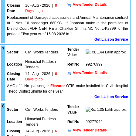
View Tender Details
Closing
16 - Aug - 2026
|
8
Date
Days to go
Replacement of Damaged accessories and Annual Maintenance contract
of 1 Nos. 10 passenger 680KG Lift Johnson make in the permises of
District Court ADR CENTRE at Chakkar Shimla MC No. L-K2799 for the
period of Two year w.e.f 15.08.2026 to 1
Get Liaison Service
7
Tender
Sector
Civil Works Tenders
1.44 Lakh approx.
Value
Himachal Pradesh
Location
Ref.No
99276999
Tenders
View Tender Details
Closing
14 - Aug - 2026
|
6
Date
Days to go
AMC of 1 No. passenger
Elevator
OTIS make installed in Civil Hospital
Theog District Shimla for one year.
Get Liaison Service
8
Tender
Sector
Civil Works Tenders
1.35 Lakh approx.
Value
Himachal Pradesh
Location
Ref.No
99277049
Tenders
View Tender Details
Closing
14 - Aug - 2026
|
6