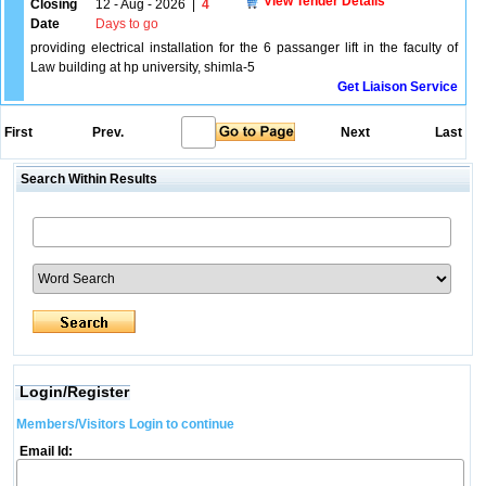
View Tender Details
Closing
12 - Aug - 2026
|
4
Date
Days to go
providing electrical installation for the 6 passanger lift in the faculty of
Law building at hp university, shimla-5
Get Liaison Service
First
Prev.
Next
Last
Search Within Results
Login/Register
Members/Visitors Login to continue
Email Id: