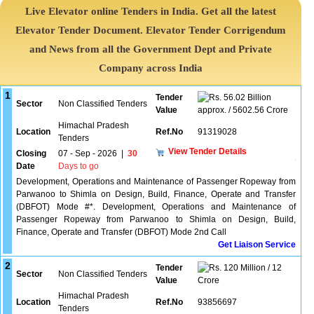
Live Elevator online Tenders in India. Get all the latest
Elevator Tender Document. Elevator Tender Corrigendum
and News from all the Government Dept and Private
Company across India
1
Tender
56.02 Billion
Sector
Non Classified Tenders
Value
approx. / 5602.56 Crore
Himachal Pradesh
Location
Ref.No
91319028
Tenders
View Tender Details
Closing
07 - Sep - 2026
|
30
Date
Days to go
Development, Operations and Maintenance of Passenger Ropeway from
Parwanoo to Shimla on Design, Build, Finance, Operate and Transfer
(DBFOT) Mode #*. Development, Operations and Maintenance of
Passenger Ropeway from Parwanoo to Shimla on Design, Build,
Finance, Operate and Transfer (DBFOT) Mode 2nd Call
Get Liaison Service
2
Tender
120 Million / 12
Sector
Non Classified Tenders
Value
Crore
Himachal Pradesh
Location
Ref.No
93856697
Tenders