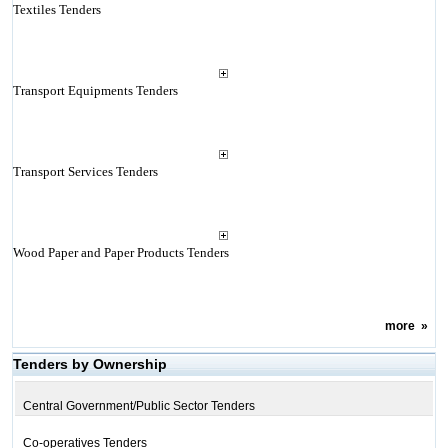
Textiles Tenders
Transport Equipments Tenders
Transport Services Tenders
Wood Paper and Paper Products Tenders
more
»
Tenders by Ownership
Central Government/Public Sector Tenders
Co-operatives Tenders