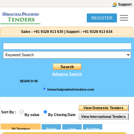
Support
REGISTER
Sales :
+91 9328 913 635
|
Support :
+91 9328 913 634
Advance Search
SEARCH IN
himachalpradeshtenders.com
Sort By :
By value
By Closing Date
20
Tenders