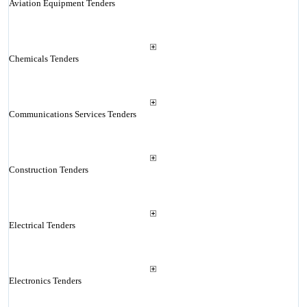
Aviation Equipment Tenders
Chemicals Tenders
Communications Services Tenders
Construction Tenders
Electrical Tenders
Electronics Tenders