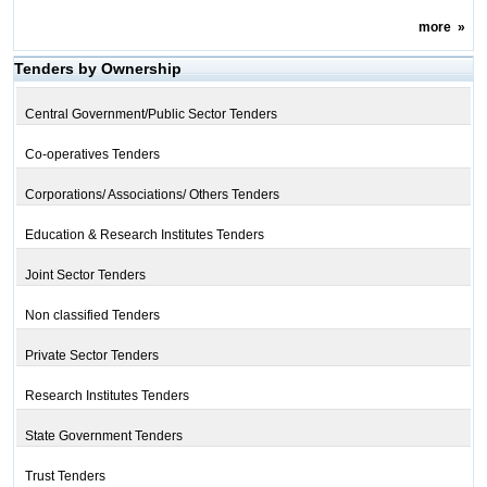
more
»
Tenders by Ownership
Central Government/Public Sector Tenders
Co-operatives Tenders
Corporations/ Associations/ Others Tenders
Education & Research Institutes Tenders
Joint Sector Tenders
Non classified Tenders
Private Sector Tenders
Research Institutes Tenders
State Government Tenders
Trust Tenders