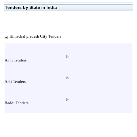
Tenders by State in India
Himachal pradesh City Tenders
Anni Tenders
Arki Tenders
Baddi Tenders
Baijnath Tenders