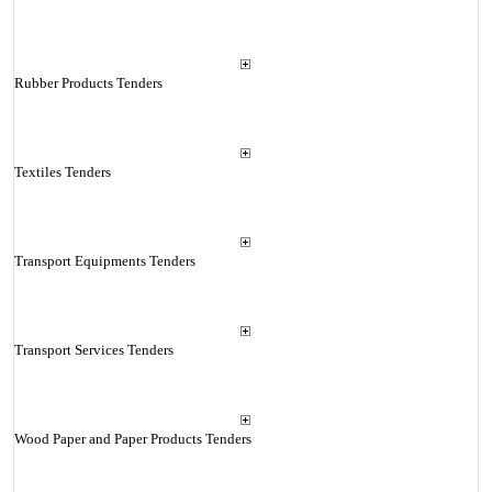
Rubber Products Tenders
Textiles Tenders
Transport Equipments Tenders
Transport Services Tenders
Wood Paper and Paper Products Tenders