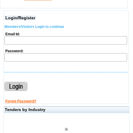
Login/Register
Members/Visitors Login to continue
Email Id:
Password:
Forgot Password?
Tenders by Industry