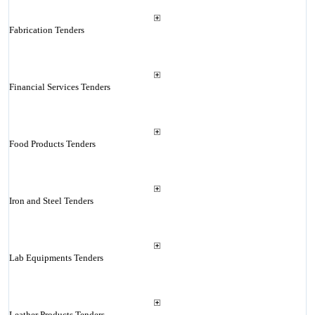
Fabrication Tenders
Financial Services Tenders
Food Products Tenders
Iron and Steel Tenders
Lab Equipments Tenders
Leather Products Tenders