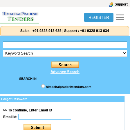
Support
REGISTER
Sales :
+91 9328 913 635
|
Support :
+91 9328 913 634
Advance Search
SEARCH IN
himachalpradeshtenders.com
Forgot Password
>> To continue, Enter Email ID
Email Id: