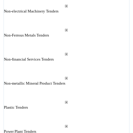
Non-electrical Machinery Tenders
Non-Ferrous Metals Tenders
Non-financial Services Tenders
Non-metallic Mineral Product Tenders
Plastic Tenders
Power Plant Tenders