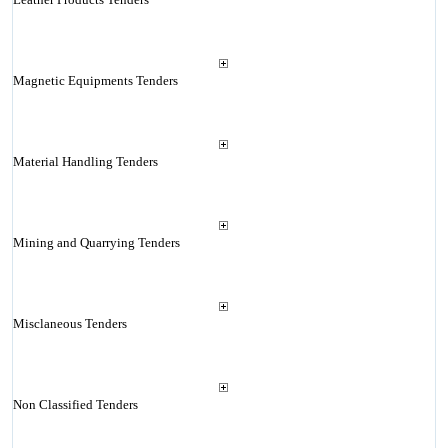
Magnetic Equipments Tenders
Material Handling Tenders
Mining and Quarrying Tenders
Misclaneous Tenders
Non Classified Tenders