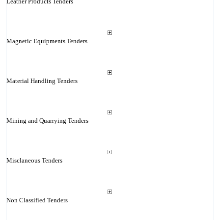
Leather Products Tenders
Magnetic Equipments Tenders
Material Handling Tenders
Mining and Quarrying Tenders
Misclaneous Tenders
Non Classified Tenders