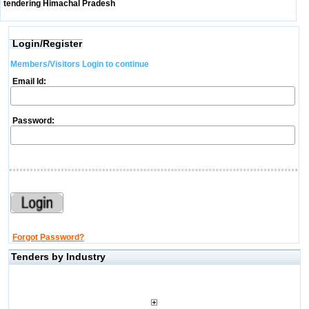
tendering Himachal Pradesh
Login/Register
Members/Visitors Login to continue
Email Id:
Password:
Forgot Password?
Tenders by Industry