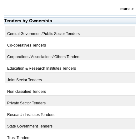
more
»
Tenders by Ownership
Central Government/Public Sector Tenders
Co-operatives Tenders
Corporations/ Associations/ Others Tenders
Education & Research Institutes Tenders
Joint Sector Tenders
Non classified Tenders
Private Sector Tenders
Research Institutes Tenders
State Government Tenders
Trust Tenders