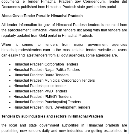
documents, e Tender Himachal Pradesh gov Corrigendum, Tender Bid
Documents published from Himachal Pradesh state govt tenders portal.
About Govt eTender Portal in Himachal Pradesh
All tender information for govt of Himachal Pradesh tenders is sourced from
the eprocurement Himachal Pradesh tenders list along with that tenders are
regularly updated from GeM portal in Himachal Pradesh.
When it comes to tenders from major government agencies
himachalpradeshtenders.com is the most reliable tender website as users
can easily find latest tenders from all govt agencies. some agencies are.
Himachal Pradesh Corporation Tenders
Himachal Pradesh Nagar Palika Tenders
Himachal Pradesh Board Tenders
Himachal Pradesh Municipal Corporation Tenders
Himachal Pradesh police tender
Himachal Pradesh PWD Tenders
Himachal Pradesh PMGSY Tenders
Himachal Pradesh Panchayatiraj Tenders
Himachal Pradesh Rural Development Tenders
Tenders by sub industries and sectors in Himachal Pradesh
the local and state government authorities in Himachal pradesh are
publishing new tenders daily and new industries are getting established in