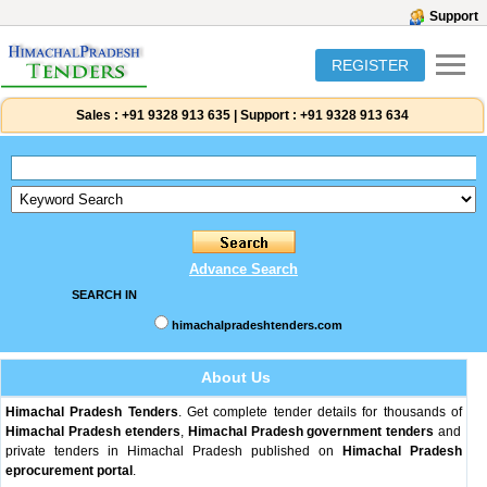
Support
REGISTER
Sales :
+91 9328 913 635
|
Support :
+91 9328 913 634
Advance Search
SEARCH IN
himachalpradeshtenders.com
About Us
Himachal Pradesh Tenders
. Get complete tender details for thousands of
Himachal Pradesh etenders
,
Himachal Pradesh government tenders
and
private tenders in Himachal Pradesh published on
Himachal Pradesh
eprocurement portal
.