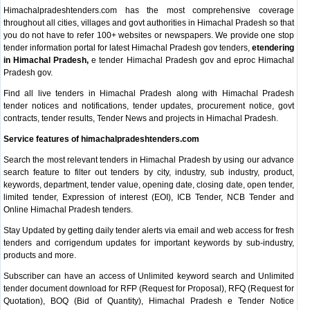
Himachalpradeshtenders.com has the most comprehensive coverage
throughout all cities, villages and govt authorities in Himachal Pradesh so that
you do not have to refer 100+ websites or newspapers. We provide one stop
tender information portal for latest Himachal Pradesh gov tenders,
etendering
in Himachal Pradesh,
e tender Himachal Pradesh gov and eproc Himachal
Pradesh gov.
Find all live tenders in Himachal Pradesh along with Himachal Pradesh
tender notices and notifications, tender updates, procurement notice, govt
contracts, tender results, Tender News and projects in Himachal Pradesh.
Service features of himachalpradeshtenders.com
Search the most relevant tenders in Himachal Pradesh by using our advance
search feature to filter out tenders by city, industry, sub industry, product,
keywords, department, tender value, opening date, closing date, open tender,
limited tender, Expression of interest (EOI), ICB Tender, NCB Tender and
Online Himachal Pradesh tenders.
Stay Updated by getting daily tender alerts via email and web access for fresh
tenders and corrigendum updates for important keywords by sub-industry,
products and more.
Subscriber can have an access of Unlimited keyword search and Unlimited
tender document download for RFP (Request for Proposal), RFQ (Request for
Quotation), BOQ (Bid of Quantity), Himachal Pradesh e Tender Notice