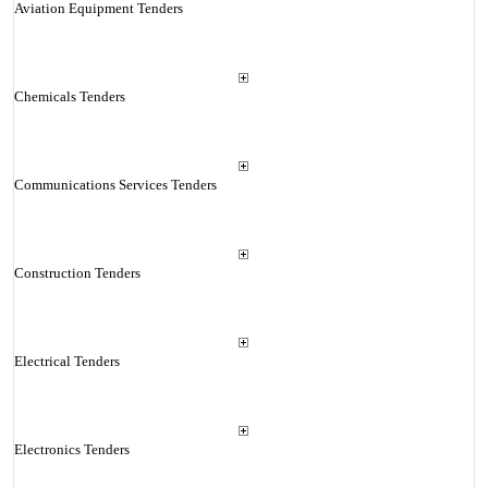
Aviation Equipment Tenders
Chemicals Tenders
Communications Services Tenders
Construction Tenders
Electrical Tenders
Electronics Tenders