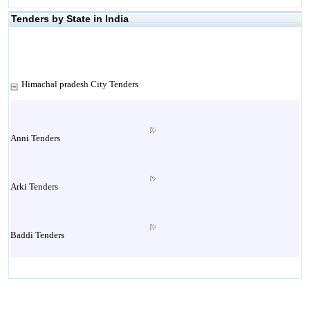
Tenders by State in India
Himachal pradesh City Tenders
Anni Tenders
Arki Tenders
Baddi Tenders
Baijnath Tenders