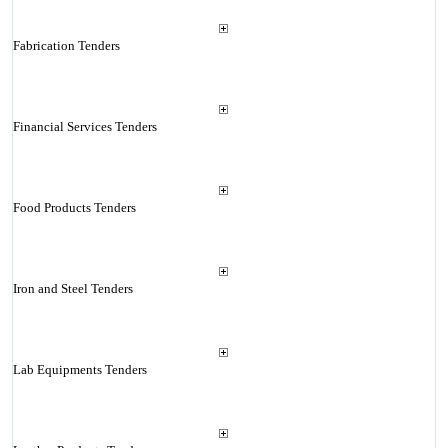
Fabrication Tenders
Financial Services Tenders
Food Products Tenders
Iron and Steel Tenders
Lab Equipments Tenders