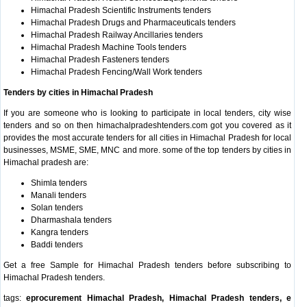
Himachal Pradesh Scientific Instruments tenders
Himachal Pradesh Drugs and Pharmaceuticals tenders
Himachal Pradesh Railway Ancillaries tenders
Himachal Pradesh Machine Tools tenders
Himachal Pradesh Fasteners tenders
Himachal Pradesh Fencing/Wall Work tenders
Tenders by cities in Himachal Pradesh
If you are someone who is looking to participate in local tenders, city wise
tenders and so on then himachalpradeshtenders.com got you covered as it
provides the most accurate tenders for all cities in Himachal Pradesh for local
businesses, MSME, SME, MNC and more. some of the top tenders by cities in
Himachal pradesh are:
Shimla tenders
Manali tenders
Solan tenders
Dharmashala tenders
Kangra tenders
Baddi tenders
Get a free Sample for Himachal Pradesh tenders before subscribing to
Himachal Pradesh tenders.
tags:
eprocurement Himachal Pradesh, Himachal Pradesh tenders, e