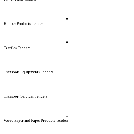
Rubber Products Tenders
Textiles Tenders
Transport Equipments Tenders
Transport Services Tenders
Wood Paper and Paper Products Tenders