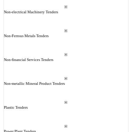
Non-electrical Machinery Tenders
Non-Ferrous Metals Tenders
Non-financial Services Tenders
Non-metallic Mineral Product Tenders
Plastic Tenders
Power Plant Tenders