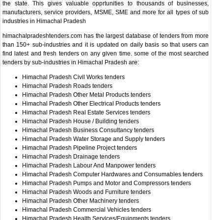
the state. This gives valuable opprtunities to thousands of businesses,
manufacturers, service providers, MSME, SME and more for all types of sub
industries in Himachal Pradesh
himachalpradeshtenders.com has the largest database of tenders from more
than 150+ sub-industries and it is updated on daily basis so that users can
find latest and fresh tenders on any given time. some of the most searched
tenders by sub-industries in Himachal Pradesh are:
Himachal Pradesh Civil Works tenders
Himachal Pradesh Roads tenders
Himachal Pradesh Other Metal Products tenders
Himachal Pradesh Other Electrical Products tenders
Himachal Pradesh Real Estate Services tenders
Himachal Pradesh House / Building tenders
Himachal Pradesh Business Consultancy tenders
Himachal Pradesh Water Storage and Supply tenders
Himachal Pradesh Pipeline Project tenders
Himachal Pradesh Drainage tenders
Himachal Pradesh Labour And Manpower tenders
Himachal Pradesh Computer Hardwares and Consumables tenders
Himachal Pradesh Pumps and Motor and Compressors tenders
Himachal Pradesh Woods and Furniture tenders
Himachal Pradesh Other Machinery tenders
Himachal Pradesh Commercial Vehicles tenders
Himachal Pradesh Health Services/Equipments tenders