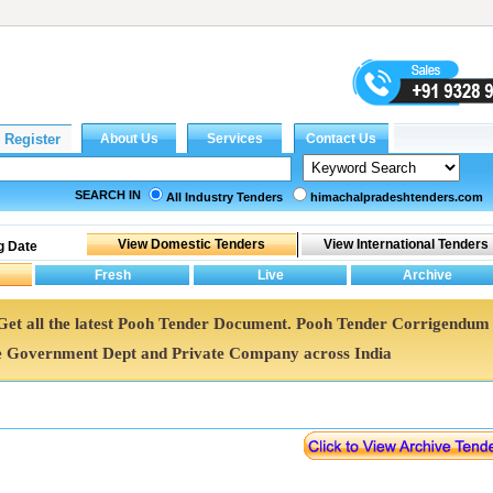
SEARCH IN
All Industry Tenders
himachalpradeshtenders.com
g Date
. Get all the latest Pooh Tender Document. Pooh Tender Corrigendum
e Government Dept and Private Company across India