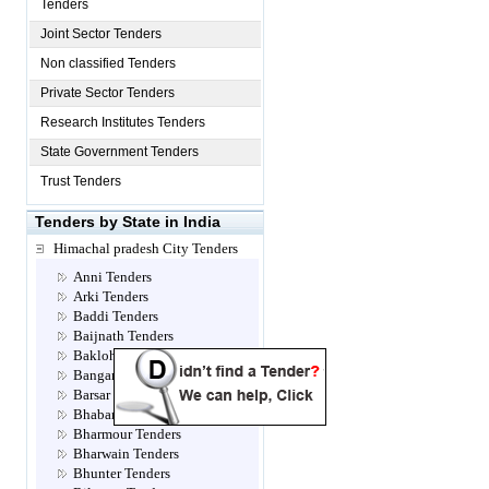
Tenders
Joint Sector Tenders
Non classified Tenders
Private Sector Tenders
Research Institutes Tenders
State Government Tenders
Trust Tenders
Tenders by State in India
Himachal pradesh City Tenders
Anni Tenders
Arki Tenders
Baddi Tenders
Baijnath Tenders
Bakloh Tenders
Bangana Tenders
Barsar Tenders
Bhabanagar Tenders
Bharmour Tenders
Bharwain Tenders
Bhunter Tenders