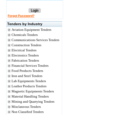
Forgot Password?
Tenders by Industry
Aviation Equipment Tenders
Chemicals Tenders
Communications Services Tenders
Construction Tenders
Electrical Tenders
Electronics Tenders
Fabrication Tenders
Financial Services Tenders
Food Products Tenders
Iron and Steel Tenders
Lab Equipments Tenders
Leather Products Tenders
Magnetic Equipments Tenders
Material Handling Tenders
Mining and Quarrying Tenders
Misclaneous Tenders
Non Classified Tenders