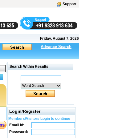
Support
Friday, August 7, 2026
Advance Search
Search Within Results
Login/Register
Members/Visitors Login to continue
Email Id:
Password: