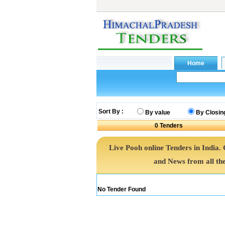
Sort By :
By value
By Closin
0
Tenders
Live Pooh online Tenders in India
and News from all th
No Tender Found