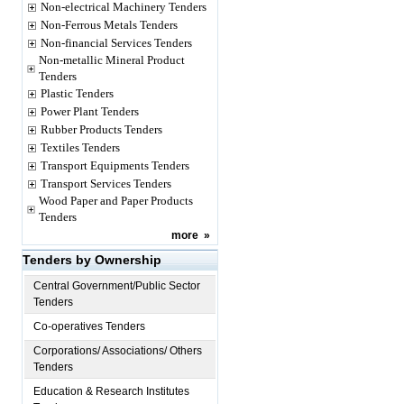
Non-electrical Machinery Tenders
Non-Ferrous Metals Tenders
Non-financial Services Tenders
Non-metallic Mineral Product
Tenders
Plastic Tenders
Power Plant Tenders
Rubber Products Tenders
Textiles Tenders
Transport Equipments Tenders
Transport Services Tenders
Wood Paper and Paper Products
Tenders
more
»
Tenders by Ownership
Central Government/Public Sector
Tenders
Co-operatives Tenders
Corporations/ Associations/ Others
Tenders
Education & Research Institutes