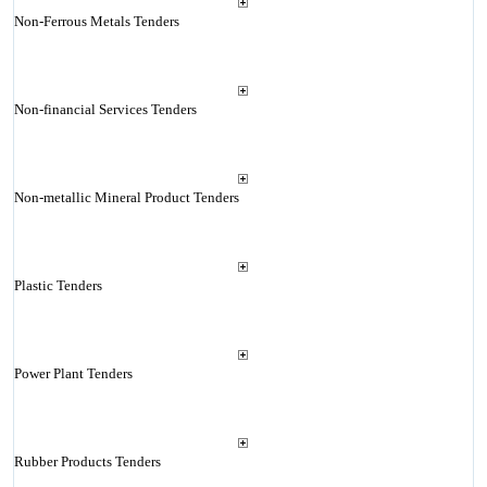
Non-Ferrous Metals Tenders
Non-financial Services Tenders
Non-metallic Mineral Product Tenders
Plastic Tenders
Power Plant Tenders
Rubber Products Tenders