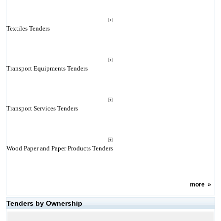
Textiles Tenders
Transport Equipments Tenders
Transport Services Tenders
Wood Paper and Paper Products Tenders
more
»
Tenders by Ownership