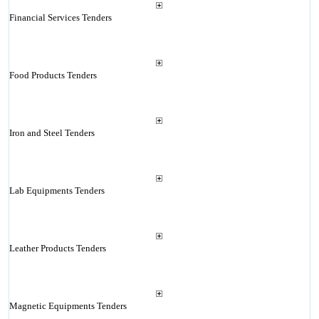
Financial Services Tenders
Food Products Tenders
Iron and Steel Tenders
Lab Equipments Tenders
Leather Products Tenders
Magnetic Equipments Tenders