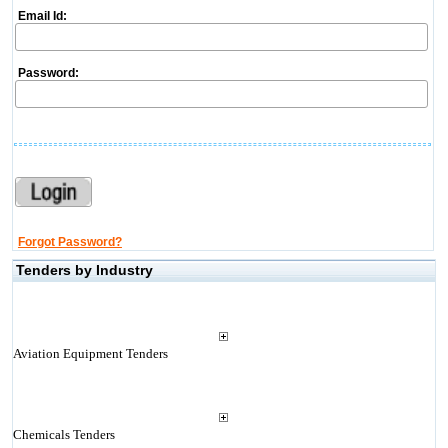
Email Id:
Password:
Forgot Password?
Tenders by Industry
Aviation Equipment Tenders
Chemicals Tenders