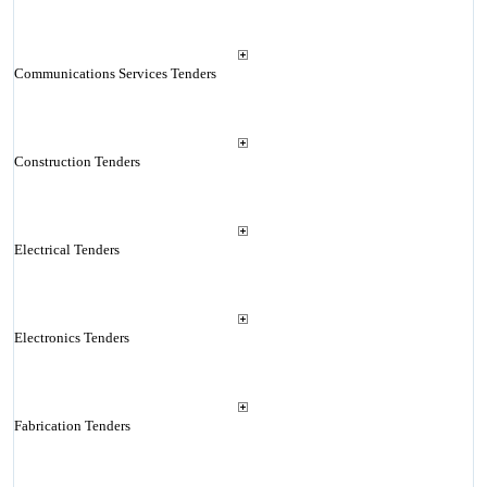
Communications Services Tenders
Construction Tenders
Electrical Tenders
Electronics Tenders
Fabrication Tenders