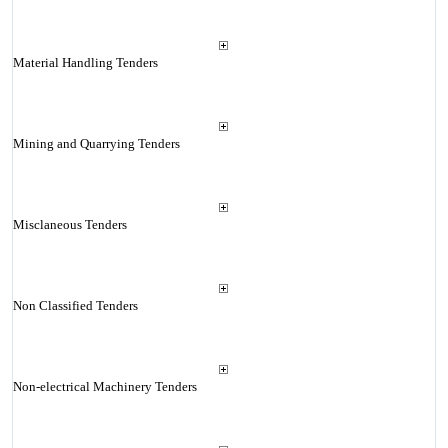
Material Handling Tenders
Mining and Quarrying Tenders
Misclaneous Tenders
Non Classified Tenders
Non-electrical Machinery Tenders