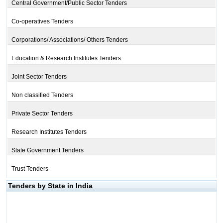
Central Government/Public Sector Tenders
Co-operatives Tenders
Corporations/ Associations/ Others Tenders
Education & Research Institutes Tenders
Joint Sector Tenders
Non classified Tenders
Private Sector Tenders
Research Institutes Tenders
State Government Tenders
Trust Tenders
Tenders by State in India