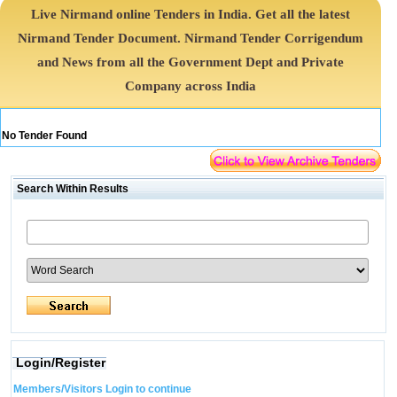
Live Nirmand online Tenders in India. Get all the latest
Nirmand Tender Document. Nirmand Tender Corrigendum
and News from all the Government Dept and Private
Company across India
No Tender Found
Search Within Results
Login/Register
Members/Visitors Login to continue