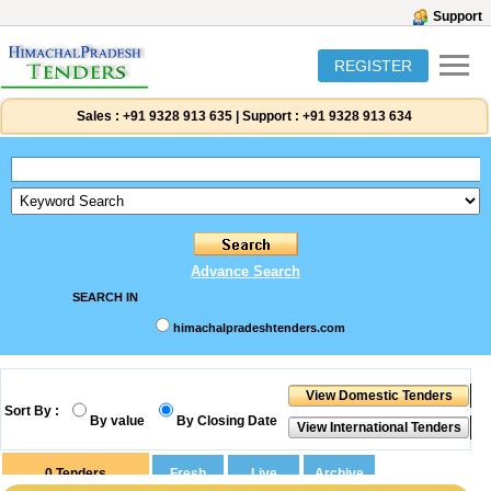
Support
REGISTER
Sales :
+91 9328 913 635
|
Support :
+91 9328 913 634
Advance Search
SEARCH IN
himachalpradeshtenders.com
Sort By :
By value
By Closing Date
0
Tenders