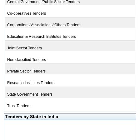
Central Government/Public Sector Tenders
Co-operatives Tenders
Corporations/ Associations/ Others Tenders
Education & Research Institutes Tenders
Joint Sector Tenders
Non classified Tenders
Private Sector Tenders
Research Institutes Tenders
State Government Tenders
Trust Tenders
Tenders by State in India