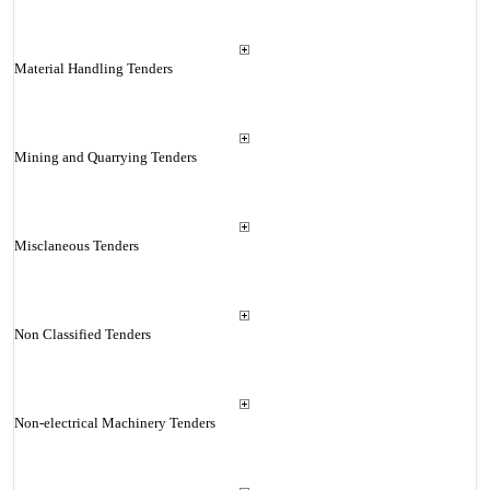
Material Handling Tenders
Mining and Quarrying Tenders
Misclaneous Tenders
Non Classified Tenders
Non-electrical Machinery Tenders