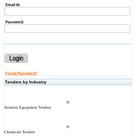
Email Id:
Password:
Forgot Password?
Tenders by Industry
Aviation Equipment Tenders
Chemicals Tenders