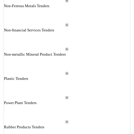
Non-Ferrous Metals Tenders
Non-financial Services Tenders
Non-metallic Mineral Product Tenders
Plastic Tenders
Power Plant Tenders
Rubber Products Tenders