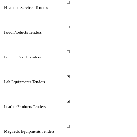
Financial Services Tenders
Food Products Tenders
Iron and Steel Tenders
Lab Equipments Tenders
Leather Products Tenders
Magnetic Equipments Tenders