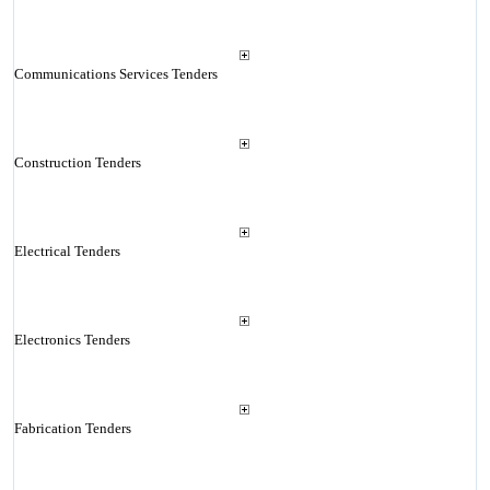
Communications Services Tenders
Construction Tenders
Electrical Tenders
Electronics Tenders
Fabrication Tenders