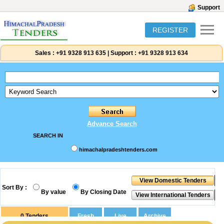
Support
REGISTER
Sales :
+91 9328 913 635
|
Support :
+91 9328 913 634
Advance Search
SEARCH IN
himachalpradeshtenders.com
Sort By :
By value
By Closing Date
0
Tenders