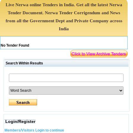
Live Nerwa online Tenders in India. Get all the latest Nerwa
Tender Document. Nerwa Tender Corrigendum and News
from all the Government Dept and Private Company across
India
No Tender Found
Search Within Results
Login/Register
Members/Visitors Login to continue