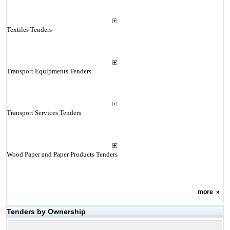
Textiles Tenders
Transport Equipments Tenders
Transport Services Tenders
Wood Paper and Paper Products Tenders
more
»
Tenders by Ownership