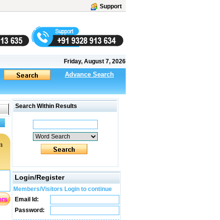
Support
Friday, August 7, 2026
Advance Search
Search Within Results
m
Login/Register
Members/Visitors Login to continue
Email Id:
Password: