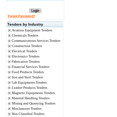
Forgot Password?
Tenders by Industry
Aviation Equipment Tenders
Chemicals Tenders
Communications Services Tenders
Construction Tenders
Electrical Tenders
Electronics Tenders
Fabrication Tenders
Financial Services Tenders
Food Products Tenders
Iron and Steel Tenders
Lab Equipments Tenders
Leather Products Tenders
Magnetic Equipments Tenders
Material Handling Tenders
Mining and Quarrying Tenders
Misclaneous Tenders
Non Classified Tenders