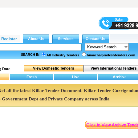
SEARCH IN
All Industry Tenders
himachalpradeshtenders.com
g Date
 Get all the latest Killar Tender Document. Killar Tender Corrigendu
e Government Dept and Private Company across India