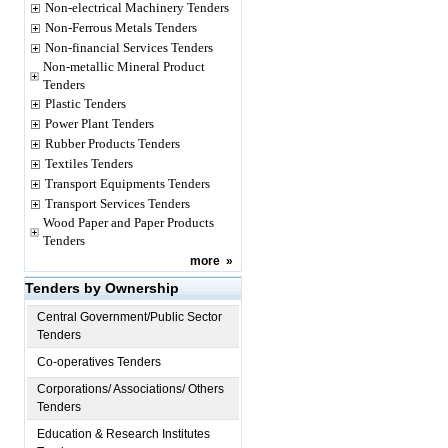
Non-electrical Machinery Tenders
Non-Ferrous Metals Tenders
Non-financial Services Tenders
Non-metallic Mineral Product
Tenders
Plastic Tenders
Power Plant Tenders
Rubber Products Tenders
Textiles Tenders
Transport Equipments Tenders
Transport Services Tenders
Wood Paper and Paper Products
Tenders
more
»
Tenders by Ownership
Central Government/Public Sector
Tenders
Co-operatives Tenders
Corporations/ Associations/ Others
Tenders
Education & Research Institutes