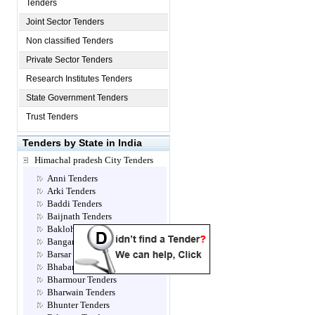
Tenders
Joint Sector Tenders
Non classified Tenders
Private Sector Tenders
Research Institutes Tenders
State Government Tenders
Trust Tenders
Tenders by State in India
Himachal pradesh City Tenders
Anni Tenders
Arki Tenders
Baddi Tenders
Baijnath Tenders
Bakloh Tenders
Bangana Tenders
Barsar Tenders
Bhabanagar Tenders
Bharmour Tenders
Bharwain Tenders
Bhunter Tenders