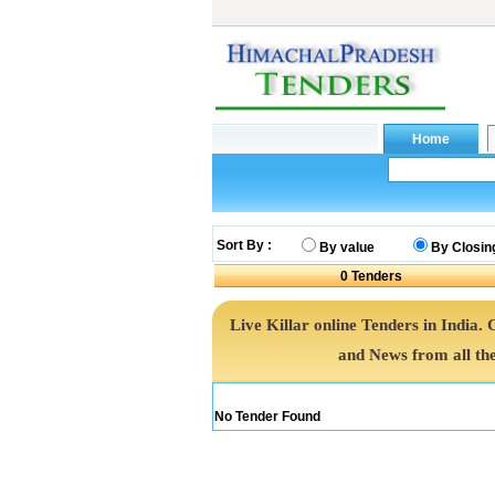
Sort By :
By value
By Closin
0
Tenders
Live Killar online Tenders in India.
and News from all th
No Tender Found