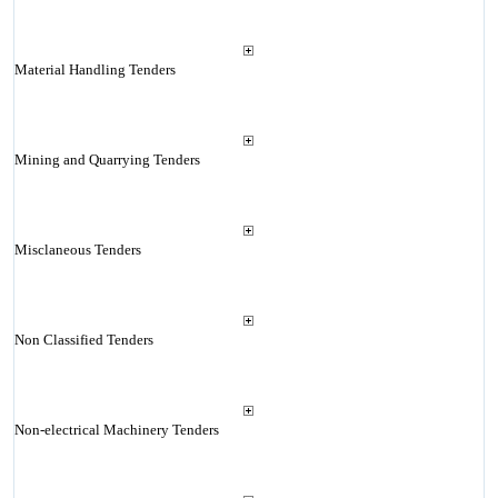
Material Handling Tenders
Mining and Quarrying Tenders
Misclaneous Tenders
Non Classified Tenders
Non-electrical Machinery Tenders