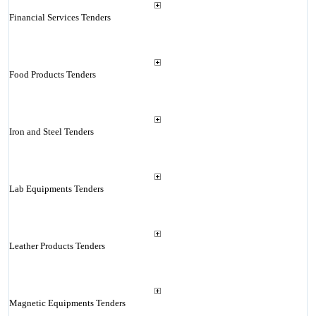
Financial Services Tenders
Food Products Tenders
Iron and Steel Tenders
Lab Equipments Tenders
Leather Products Tenders
Magnetic Equipments Tenders