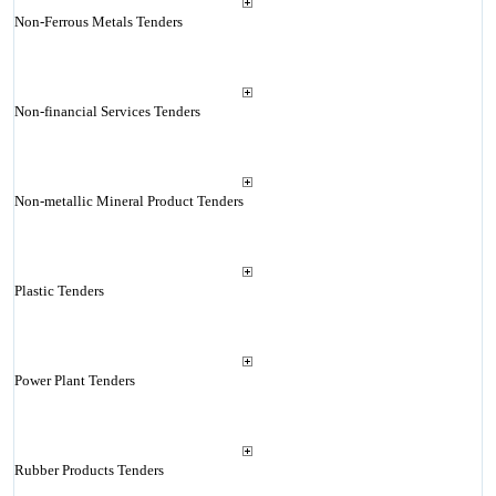
Non-Ferrous Metals Tenders
Non-financial Services Tenders
Non-metallic Mineral Product Tenders
Plastic Tenders
Power Plant Tenders
Rubber Products Tenders