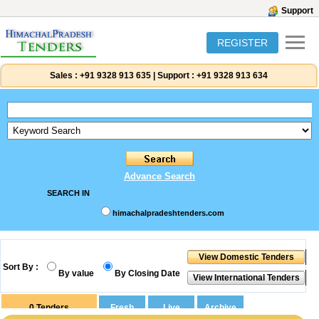
Support
REGISTER
Sales :
+91 9328 913 635
|
Support :
+91 9328 913 634
Advance Search
SEARCH IN
himachalpradeshtenders.com
Sort By :
By value
By Closing Date
0
Tenders