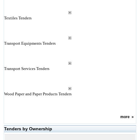
Textiles Tenders
Transport Equipments Tenders
Transport Services Tenders
Wood Paper and Paper Products Tenders
more
»
Tenders by Ownership