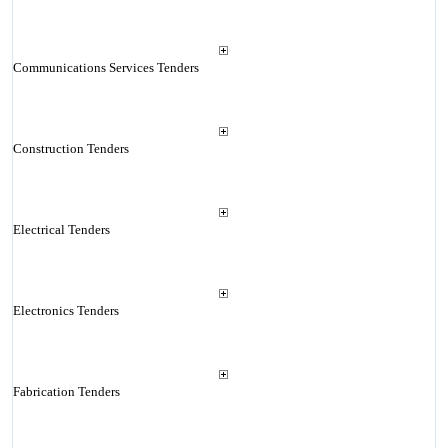
Communications Services Tenders
Construction Tenders
Electrical Tenders
Electronics Tenders
Fabrication Tenders