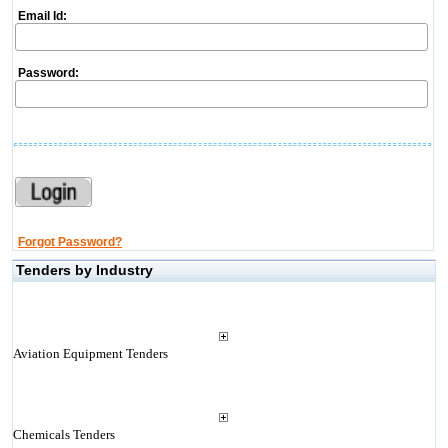
Email Id:
Password:
Forgot Password?
Tenders by Industry
Aviation Equipment Tenders
Chemicals Tenders