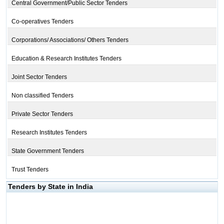
Central Government/Public Sector Tenders
Co-operatives Tenders
Corporations/ Associations/ Others Tenders
Education & Research Institutes Tenders
Joint Sector Tenders
Non classified Tenders
Private Sector Tenders
Research Institutes Tenders
State Government Tenders
Trust Tenders
Tenders by State in India