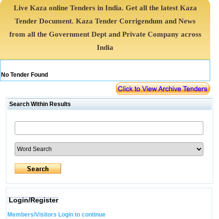
Live Kaza online Tenders in India. Get all the latest Kaza
Tender Document. Kaza Tender Corrigendum and News
from all the Government Dept and Private Company across
India
No Tender Found
Search Within Results
Login/Register
Members/Visitors Login to continue