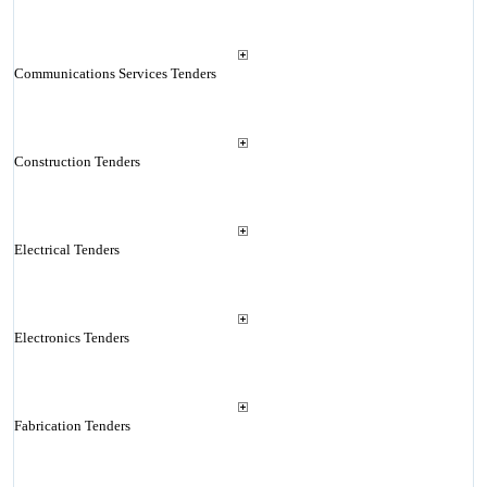
Communications Services Tenders
Construction Tenders
Electrical Tenders
Electronics Tenders
Fabrication Tenders