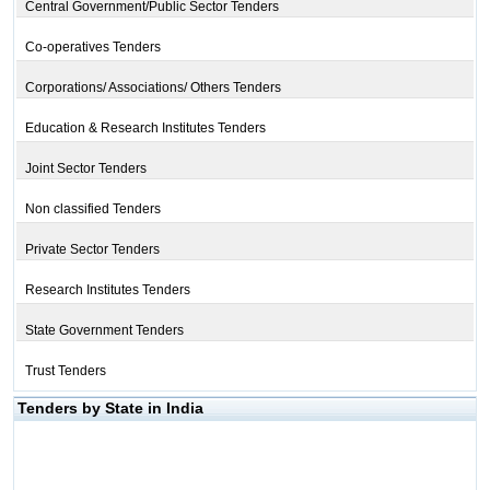
Central Government/Public Sector Tenders
Co-operatives Tenders
Corporations/ Associations/ Others Tenders
Education & Research Institutes Tenders
Joint Sector Tenders
Non classified Tenders
Private Sector Tenders
Research Institutes Tenders
State Government Tenders
Trust Tenders
Tenders by State in India