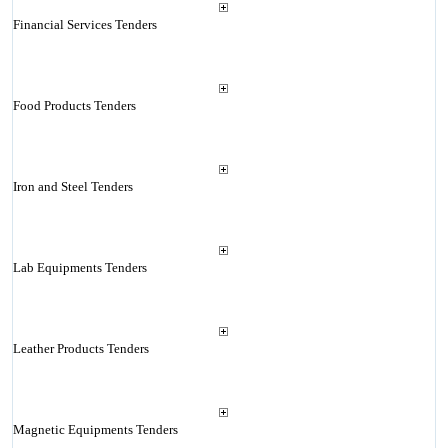
Financial Services Tenders
Food Products Tenders
Iron and Steel Tenders
Lab Equipments Tenders
Leather Products Tenders
Magnetic Equipments Tenders