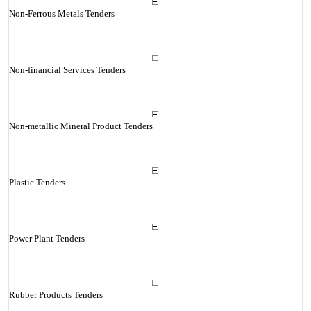
Non-Ferrous Metals Tenders
Non-financial Services Tenders
Non-metallic Mineral Product Tenders
Plastic Tenders
Power Plant Tenders
Rubber Products Tenders