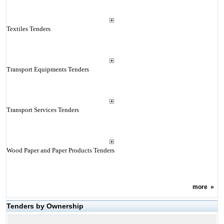
Textiles Tenders
Transport Equipments Tenders
Transport Services Tenders
Wood Paper and Paper Products Tenders
more
»
Tenders by Ownership