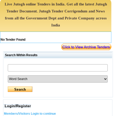
Live Jutogh online Tenders in India. Get all the latest Jutogh
Tender Document. Jutogh Tender Corrigendum and News
from all the Government Dept and Private Company across
India
No Tender Found
Search Within Results
Login/Register
Members/Visitors Login to continue