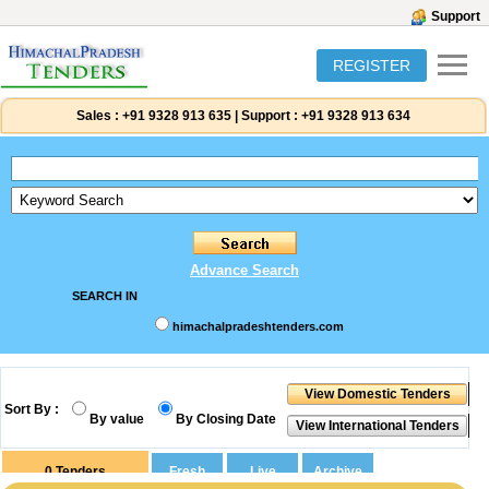
Support
REGISTER
Sales :
+91 9328 913 635
|
Support :
+91 9328 913 634
Advance Search
SEARCH IN
himachalpradeshtenders.com
Sort By :
By value
By Closing Date
0
Tenders