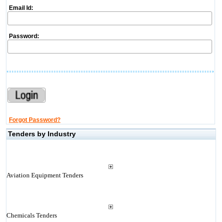
Email Id:
Password:
Forgot Password?
Tenders by Industry
Aviation Equipment Tenders
Chemicals Tenders