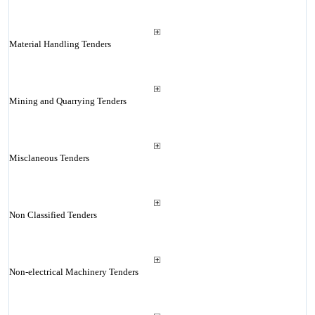
Material Handling Tenders
Mining and Quarrying Tenders
Misclaneous Tenders
Non Classified Tenders
Non-electrical Machinery Tenders