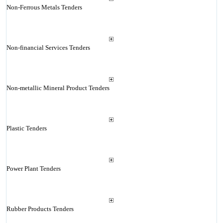
Non-Ferrous Metals Tenders
Non-financial Services Tenders
Non-metallic Mineral Product Tenders
Plastic Tenders
Power Plant Tenders
Rubber Products Tenders