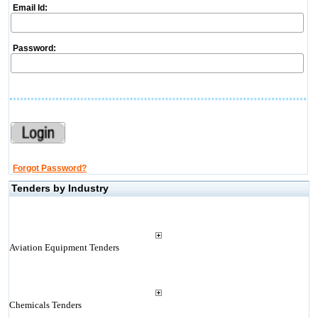
Email Id:
Password:
Forgot Password?
Tenders by Industry
Aviation Equipment Tenders
Chemicals Tenders