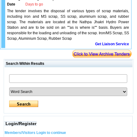
Date
Days to go
The tender involves the disposal of various types of scrap materials,
including iron and MS scrap, SS scrap, aluminum scrap, and rubber
scrap. The materials are located at the Nathpa Jhakri Hydro Power
Station and are to be sold on an ''''as is where is'''' basis. Buyers are
responsible for the loading and unloading of the scrap. Iron/MS Scrap, SS
Scrap, Aluminium Scrap, Rubber Scrap
Get Liaison Service
Search Within Results
Login/Register
Members/Visitors Login to continue