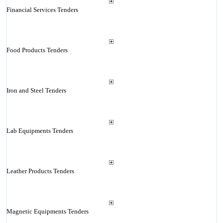
Financial Services Tenders
Food Products Tenders
Iron and Steel Tenders
Lab Equipments Tenders
Leather Products Tenders
Magnetic Equipments Tenders