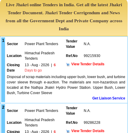
Live Jhakri online Tenders in India. Get all the latest Jhakri
Tender Document. Jhakri Tender Corrigendum and News
from all the Government Dept and Private Company across
India
1
Tender
Sector
Power Plant Tenders
N.A.
Value
Himachal Pradesh
Location
Ref.No
99215930
Tenders
View Tender Details
Closing
13 - Aug - 2026
|
6
Date
Days to go
Disposal of scrap materials including upper bush, lower bush, and turbine
cover sleeve through e-auction. The materials are non-hazardous and
located at the Nathpa Jhakri Hydro Power Station. Upper Bush, Lower
Bush, Turbine Cover Sleeve
Get Liaison Service
2
Tender
Sector
Power Plant Tenders
N.A.
Value
Himachal Pradesh
Location
Ref.No
99286228
Tenders
View Tender Details
Closing
13 - Aug - 2026
|
6