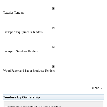
Textiles Tenders
Transport Equipments Tenders
Transport Services Tenders
Wood Paper and Paper Products Tenders
more
»
Tenders by Ownership