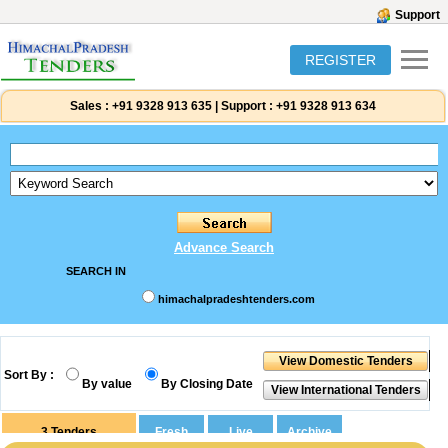
Support
REGISTER
Sales :
+91 9328 913 635
|
Support :
+91 9328 913 634
Advance Search
SEARCH IN
himachalpradeshtenders.com
Sort By :
By value
By Closing Date
3
Tenders