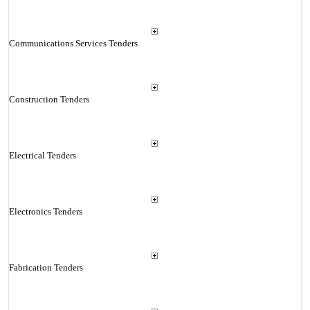
Communications Services Tenders
Construction Tenders
Electrical Tenders
Electronics Tenders
Fabrication Tenders