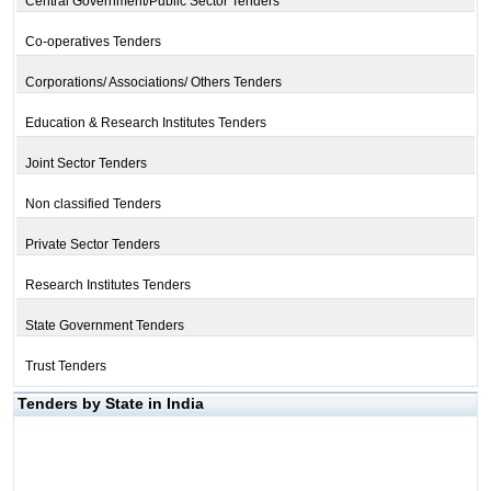
Central Government/Public Sector Tenders
Co-operatives Tenders
Corporations/ Associations/ Others Tenders
Education & Research Institutes Tenders
Joint Sector Tenders
Non classified Tenders
Private Sector Tenders
Research Institutes Tenders
State Government Tenders
Trust Tenders
Tenders by State in India