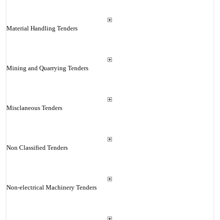
Material Handling Tenders
Mining and Quarrying Tenders
Misclaneous Tenders
Non Classified Tenders
Non-electrical Machinery Tenders