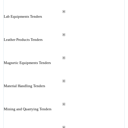
Lab Equipments Tenders
Leather Products Tenders
Magnetic Equipments Tenders
Material Handling Tenders
Mining and Quarrying Tenders