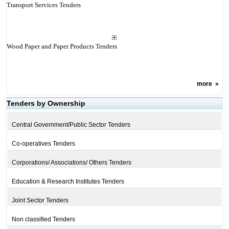
Transport Services Tenders
Wood Paper and Paper Products Tenders
more
»
Tenders by Ownership
Central Government/Public Sector Tenders
Co-operatives Tenders
Corporations/ Associations/ Others Tenders
Education & Research Institutes Tenders
Joint Sector Tenders
Non classified Tenders