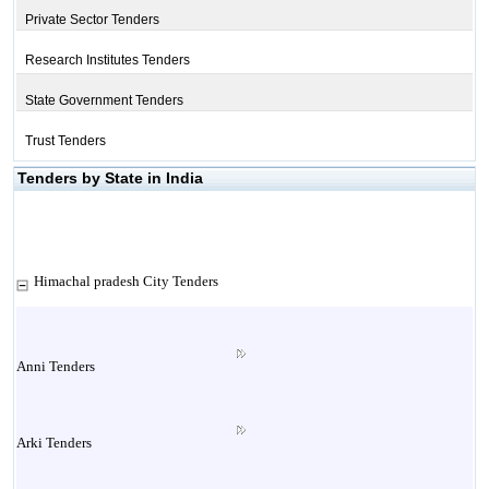
Private Sector Tenders
Research Institutes Tenders
State Government Tenders
Trust Tenders
Tenders by State in India
Himachal pradesh City Tenders
Anni Tenders
Arki Tenders