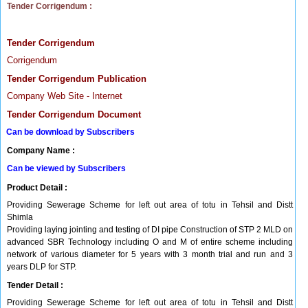
Tender Corrigendum :
Tender Corrigendum
Corrigendum
Tender Corrigendum Publication
Company Web Site - Internet
Tender Corrigendum Document
Can be download by Subscribers
Company Name :
Can be viewed by Subscribers
Product Detail :
Providing Sewerage Scheme for left out area of totu in Tehsil and Distt
Shimla
Providing laying jointing and testing of DI pipe Construction of STP 2 MLD on
advanced SBR Technology including O and M of entire scheme including
network of various diameter for 5 years with 3 month trial and run and 3
years DLP for STP.
Tender Detail :
Providing Sewerage Scheme for left out area of totu in Tehsil and Distt