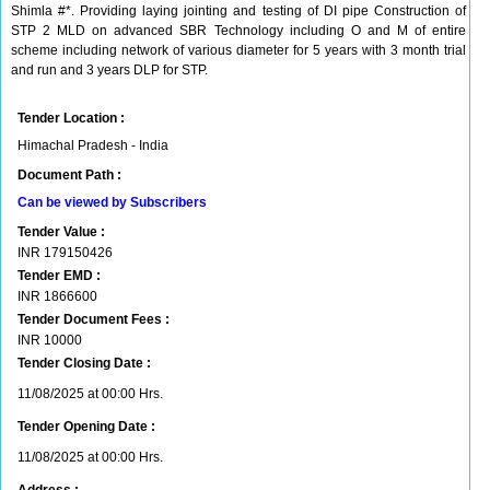
Shimla #*. Providing laying jointing and testing of DI pipe Construction of
STP 2 MLD on advanced SBR Technology including O and M of entire
scheme including network of various diameter for 5 years with 3 month trial
and run and 3 years DLP for STP.
Tender Location :
Himachal Pradesh - India
Document Path :
Can be viewed by Subscribers
Tender Value :
INR
179150426
Tender EMD :
INR
1866600
Tender Document Fees :
INR
10000
Tender Closing Date :
11/08/2025 at 00:00 Hrs.
Tender Opening Date :
11/08/2025 at 00:00 Hrs.