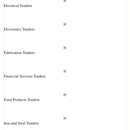
Electrical Tenders
Electronics Tenders
Fabrication Tenders
Financial Services Tenders
Food Products Tenders
Iron and Steel Tenders