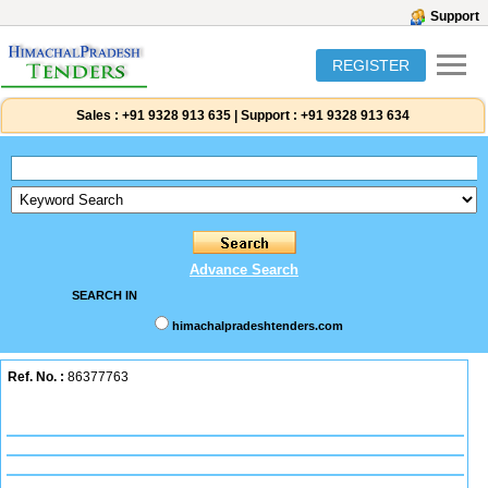
Support
REGISTER
Sales :
+91 9328 913 635
|
Support :
+91 9328 913 634
Advance Search
SEARCH IN
himachalpradeshtenders.com
Ref. No. :
86377763