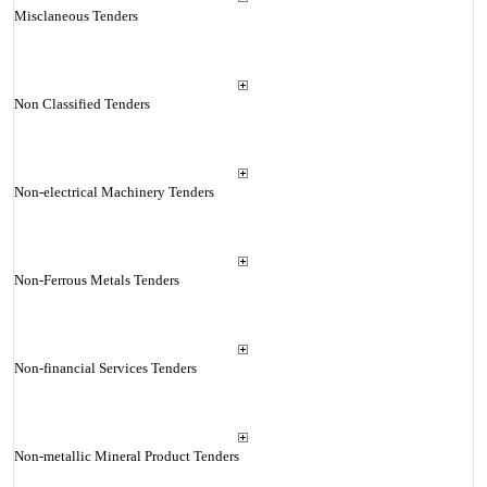
Misclaneous Tenders
Non Classified Tenders
Non-electrical Machinery Tenders
Non-Ferrous Metals Tenders
Non-financial Services Tenders
Non-metallic Mineral Product Tenders