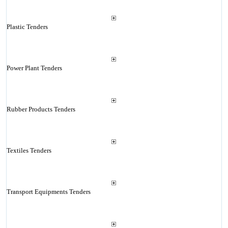
Plastic Tenders
Power Plant Tenders
Rubber Products Tenders
Textiles Tenders
Transport Equipments Tenders