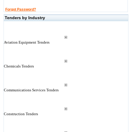
Forgot Password?
Tenders by Industry
Aviation Equipment Tenders
Chemicals Tenders
Communications Services Tenders
Construction Tenders