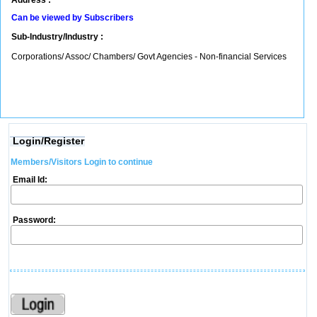
Address :
Can be viewed by Subscribers
Sub-Industry/Industry :
Corporations/ Assoc/ Chambers/ Govt Agencies - Non-financial Services
Login/Register
Members/Visitors Login to continue
Email Id:
Password: