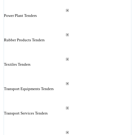
Power Plant Tenders
Rubber Products Tenders
Textiles Tenders
Transport Equipments Tenders
Transport Services Tenders