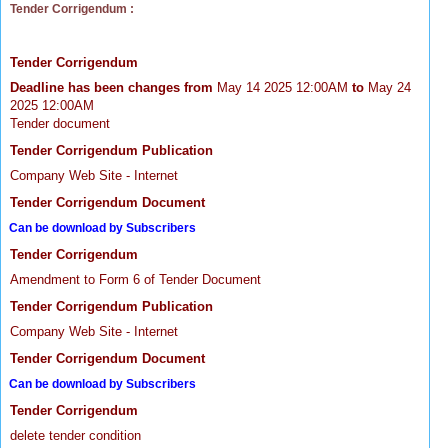
Tender Corrigendum :
Tender Corrigendum
Deadline has been changes from
May 14 2025 12:00AM
to
May 24
2025 12:00AM
Tender document
Tender Corrigendum Publication
Company Web Site - Internet
Tender Corrigendum Document
Can be download by Subscribers
Tender Corrigendum
Amendment to Form 6 of Tender Document
Tender Corrigendum Publication
Company Web Site - Internet
Tender Corrigendum Document
Can be download by Subscribers
Tender Corrigendum
delete tender condition