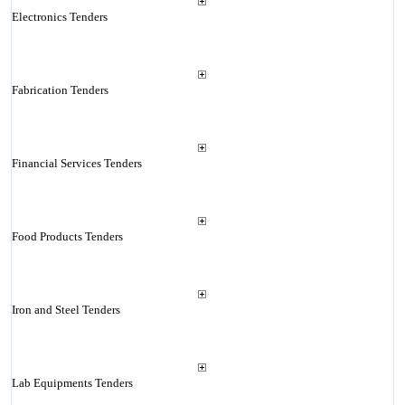
Electronics Tenders
Fabrication Tenders
Financial Services Tenders
Food Products Tenders
Iron and Steel Tenders
Lab Equipments Tenders