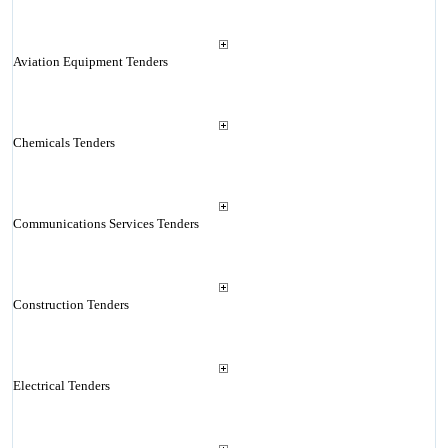
Aviation Equipment Tenders
Chemicals Tenders
Communications Services Tenders
Construction Tenders
Electrical Tenders