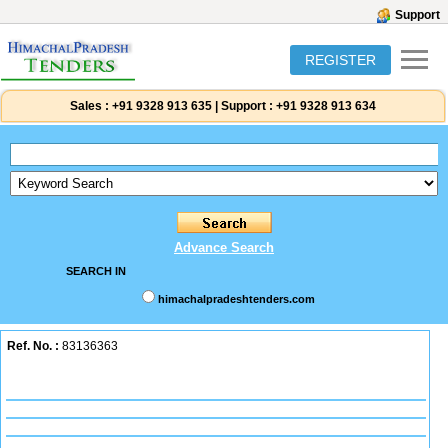
Support
REGISTER
Sales :
+91 9328 913 635
|
Support :
+91 9328 913 634
Advance Search
SEARCH IN
himachalpradeshtenders.com
Ref. No. :
83136363