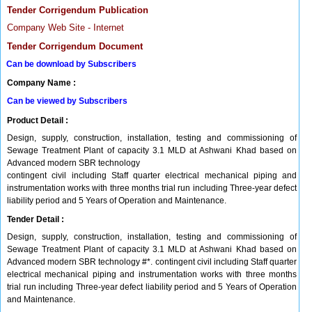
Tender Corrigendum Publication
Company Web Site - Internet
Tender Corrigendum Document
Can be download by Subscribers
Company Name :
Can be viewed by Subscribers
Product Detail :
Design, supply, construction, installation, testing and commissioning of
Sewage Treatment Plant of capacity 3.1 MLD at Ashwani Khad based on
Advanced modern SBR technology
contingent civil including Staff quarter electrical mechanical piping and
instrumentation works with three months trial run including Three-year defect
liability period and 5 Years of Operation and Maintenance.
Tender Detail :
Design, supply, construction, installation, testing and commissioning of
Sewage Treatment Plant of capacity 3.1 MLD at Ashwani Khad based on
Advanced modern SBR technology #*. contingent civil including Staff quarter
electrical mechanical piping and instrumentation works with three months
trial run including Three-year defect liability period and 5 Years of Operation
and Maintenance.