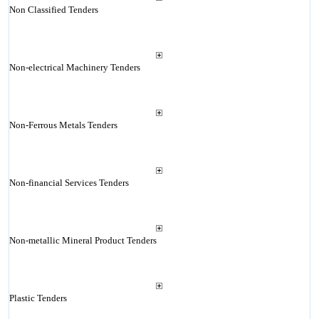
Non Classified Tenders
Non-electrical Machinery Tenders
Non-Ferrous Metals Tenders
Non-financial Services Tenders
Non-metallic Mineral Product Tenders
Plastic Tenders