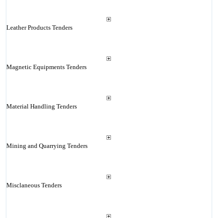
Leather Products Tenders
Magnetic Equipments Tenders
Material Handling Tenders
Mining and Quarrying Tenders
Misclaneous Tenders