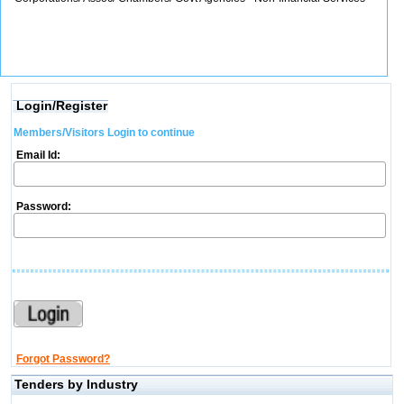
Login/Register
Members/Visitors Login to continue
Email Id:
Password:
Forgot Password?
Tenders by Industry