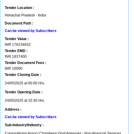
Tender Location :
Himachal Pradesh - India
Document Path :
Can be viewed by Subscribers
Tender Value :
INR
176234632
Tender EMD :
INR
1837400
Tender Document Fees :
INR
10000
Tender Closing Date :
24/05/2025 at 00:00 Hrs.
Tender Opening Date :
24/05/2025 at 15:30 Hrs.
Address :
Can be viewed by Subscribers
Sub-Industry/Industry :
Corporations/ Assoc/ Chambers/ Govt Agencies - Non-financial Services