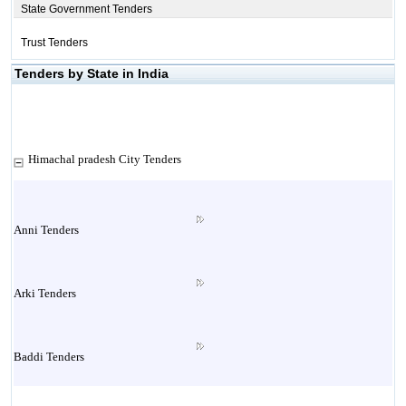
State Government Tenders
Trust Tenders
Tenders by State in India
Himachal pradesh City Tenders
Anni Tenders
Arki Tenders
Baddi Tenders