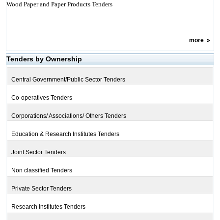
Wood Paper and Paper Products Tenders
more
»
Tenders by Ownership
Central Government/Public Sector Tenders
Co-operatives Tenders
Corporations/ Associations/ Others Tenders
Education & Research Institutes Tenders
Joint Sector Tenders
Non classified Tenders
Private Sector Tenders
Research Institutes Tenders