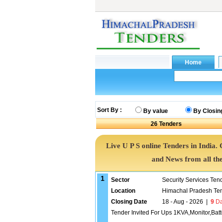
Sort By :
By value
By Closin
26
Tenders
Live U P S online Tenders in India.
and News from all th
1
Sector
Security Services Ten
Location
Himachal Pradesh Te
Closing Date
18 - Aug - 2026
|
9
Da
Tender Invited For Ups 1KVA,Monitor,Bat