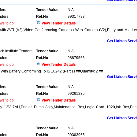
ders
Tender Value
N.A.
nders
Ref.No
99317798
ys to go
View Tender Details
S with AVR (V2),Video Conferencing Camera / Web Camera (V2),Entry and Mid Le
Get Liaison Serv
h Institute Tenders
Tender Value
N.A.
nders
Ref.No
98879563
ys to go
View Tender Details
With Battery Conforming To IS 16242 (Part 1) ##Quantity: 2 ##
Get Liaison Serv
ders
Tender Value
N.A.
nders
Ref.No
99261235
ys to go
View Tender Details
y 12V 7AH,Printer Pump Assy,Maintenance Box,Logic Card 1020,Ink Box,Prin
Get Liaison Serv
Tender Value
N.A.
nders
Ref.No
99303965