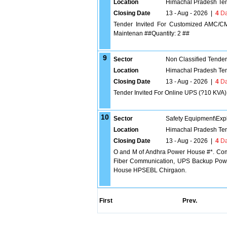
Location
Himachal Pradesh Te
Closing Date
13 - Aug - 2026
|
4
Da
Tender Invited For Customized AMC/C
Maintenan ##Quantity: 2 ##
9
Sector
Non Classified Tende
Location
Himachal Pradesh Te
Closing Date
13 - Aug - 2026
|
4
Da
Tender Invited For Online UPS (?10 KVA) 
10
Sector
Safety Equipment\Exp
Location
Himachal Pradesh Te
Closing Date
13 - Aug - 2026
|
4
Da
O and M of Andhra Power House #*. Comp
Fiber Communication, UPS Backup Powe
House HPSEBL Chirgaon.
First
Prev.