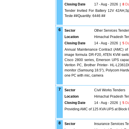
Closing Date
17 - Aug - 2026
|
8
Da
Tender Invited For Battery 12V 42AH,
Teste ##Quantity: 6446 ##
6
Sector
Other Services Tende
Location
Himachal Pradesh Te
Closing Date
14 - Aug - 2026
|
5
Da
Annual Maintenance Contract (AMC) o
image formula DR-F20, ATEN KVM switch 
Cisco 2800 series, Emerson UPS capac
Veriton PC, Brother Printer- HL-L23
monitor (Samsung 18.5”), Polycom Hardwa
one PC with mic, camera
7
Sector
Civil Works Tenders
Location
Himachal Pradesh Te
Closing Date
14 - Aug - 2026
|
5
Da
Providing AMC of 125 KVA UPS at Block
8
Sector
Insurance Services T