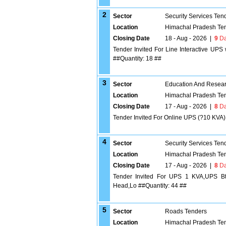
2
Sector
Security Services Ten
Location
Himachal Pradesh Te
Closing Date
18 - Aug - 2026
|
9
Da
Tender Invited For Line Interactive UP
##Quantity: 18 ##
3
Sector
Education And Researc
Location
Himachal Pradesh Te
Closing Date
17 - Aug - 2026
|
8
Da
Tender Invited For Online UPS (?10 KVA) 
4
Sector
Security Services Ten
Location
Himachal Pradesh Te
Closing Date
17 - Aug - 2026
|
8
Da
Tender Invited For UPS 1 KVA,UPS Bt
Head,Lo ##Quantity: 44 ##
5
Sector
Roads Tenders
Location
Himachal Pradesh Te