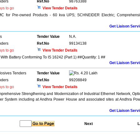
nders
Ref.No
98763388
ys to go
View Tender Details
MC for Pre-owned Products - 60 kva UPS; SCHNEIDER Electric; Comprehens
Get Liaison Serv
rs
Tender Value
N.A.
nders
Ref.No
99134138
ys to go
View Tender Details
With Battery Conforming To IS 16242 (Part 1) ##Quantity: 1 ##
Get Liaison Serv
losives Tenders
Tender Value
4.20 Lakh
nders
Ref.No
99208849
ys to go
View Tender Details
rehensive Strengthening and Modernization of Industrial Ethernet Network, Opti
r System including at Andhra Power House and associated sites at Andhra Po
Get Liaison Serv
Next
L