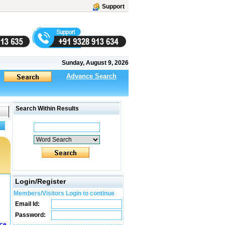
Support
Sunday, August 9, 2026
Advance Search
Search Within Results
Login/Register
Members/Visitors Login to continue
Email Id:
Password:
ice