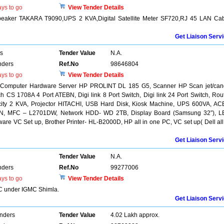
ys to go
View Tender Details
Speaker TAKARA T9090,UPS 2 KVA,Digital Satellite Meter SF720,RJ 45 LAN Ca
Get Liaison Serv
rs
Tender Value
N.A.
nders
Ref.No
98646804
ys to go
View Tender Details
f Computer Hardware Server HP PROLINT DL 185 G5, Scanner HP Scan jet/ca
CS 1708A 4 Port ATEBN, Digi link 8 Port Switch, Digi link 24 Port Switch, Rou
ity 2 KVA, Projector HITACHI, USB Hard Disk, Kiosk Machine, UPS 600VA, A
61DN, MFC – L2701DW, Network HDD- WD 2TB, Display Board (Samsung 32”), 
re VC Set up, Brother Printer- HL-B2000D, HP all in one PC, VC set up( Dell all
Get Liaison Serv
Tender Value
N.A.
nders
Ref.No
99277006
ys to go
View Tender Details
 C under IGMC Shimla.
Get Liaison Serv
enders
Tender Value
4.02 Lakh approx.