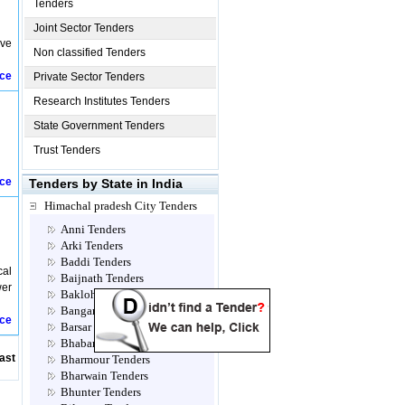
Tenders
Joint Sector Tenders
ive
Non classified Tenders
ice
Private Sector Tenders
Research Institutes Tenders
State Government Tenders
Trust Tenders
ice
Tenders by State in India
Himachal pradesh City Tenders
Anni Tenders
Arki Tenders
Baddi Tenders
cal
Baijnath Tenders
wer
Bakloh Tenders
Bangana Tenders
ice
Barsar Tenders
Bhabanagar Tenders
ast
Bharmour Tenders
Bharwain Tenders
Bhunter Tenders