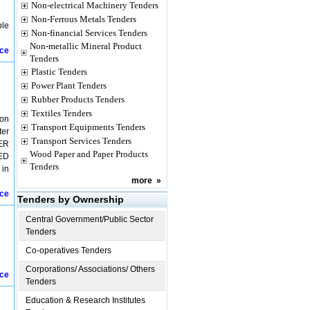
Non-electrical Machinery Tenders
Non-Ferrous Metals Tenders
ble
Non-financial Services Tenders
Non-metallic Mineral Product
ice
Tenders
Plastic Tenders
Power Plant Tenders
Rubber Products Tenders
Textiles Tenders
non
Transport Equipments Tenders
ter
Transport Services Tenders
CER
Wood Paper and Paper Products
LED
Tenders
 in
more
»
ice
Tenders by Ownership
Central Government/Public Sector
Tenders
Co-operatives Tenders
Corporations/ Associations/ Others
ice
Tenders
Education & Research Institutes