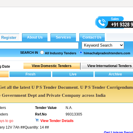
SEARCH IN
All Industry Tenders
himachalpradeshtenders.com
g Date
 Get all the latest U P S Tender Document. U P S Tender Corrigendum
e Government Dept and Private Company across India
ders
Tender Value
N.A.
nders
Ref.No
99313305
ys to go
View Tender Details
tery 12V 7Ah ##Quantity: 14 ##
Get Liaison Serv