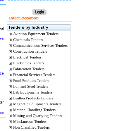
Forgot Password?
Tenders by Industry
vel
Aviation Equipment Tenders
ice
Chemicals Tenders
Communications Services Tenders
Construction Tenders
Electrical Tenders
Electronics Tenders
Fabrication Tenders
ice
Financial Services Tenders
Food Products Tenders
Iron and Steel Tenders
Lab Equipments Tenders
Leather Products Tenders
ter
Magnetic Equipments Tenders
Material Handling Tenders
ice
Mining and Quarrying Tenders
Misclaneous Tenders
Non Classified Tenders