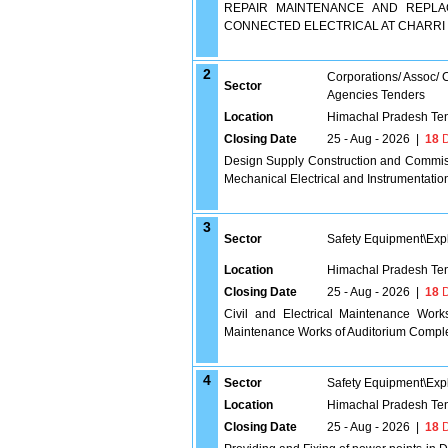
REPAIR MAINTENANCE AND REPLA
CONNECTED ELECTRICAL AT CHARRI
2
Corporations/ Assoc/
Sector
Agencies Tenders
Location
Himachal Pradesh Te
Closing Date
25 - Aug - 2026
|
18
D
Design Supply Construction and Commissi
Mechanical Electrical and Instrumentatio
3
Sector
Safety Equipment\Exp
Location
Himachal Pradesh Te
Closing Date
25 - Aug - 2026
|
18
D
Civil and Electrical Maintenance Work
Maintenance Works of Auditorium Comple
4
Sector
Safety Equipment\Exp
Location
Himachal Pradesh Te
Closing Date
25 - Aug - 2026
|
18
D