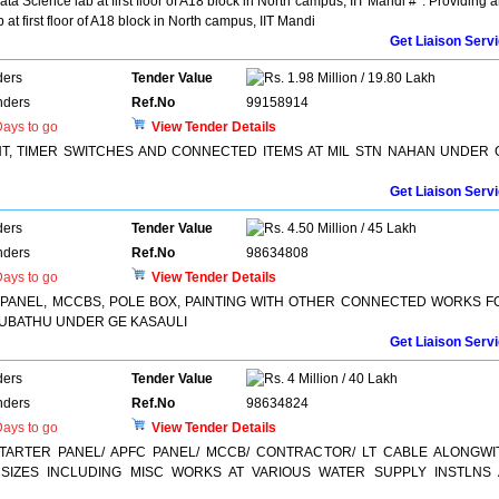
ta Science lab at first floor of A18 block in North campus, IIT Mandi #*. Providing 
 at first floor of A18 block in North campus, IIT Mandi
Get Liaison Serv
ders
Tender Value
1.98 Million / 19.80 Lakh
nders
Ref.No
99158914
ays to go
View Tender Details
HT, TIMER SWITCHES AND CONNECTED ITEMS AT MIL STN NAHAN UNDER 
Get Liaison Serv
ders
Tender Value
4.50 Million / 45 Lakh
nders
Ref.No
98634808
ays to go
View Tender Details
LT PANEL, MCCBS, POLE BOX, PAINTING WITH OTHER CONNECTED WORKS F
SUBATHU UNDER GE KASAULI
Get Liaison Serv
ders
Tender Value
4 Million / 40 Lakh
nders
Ref.No
98634824
ays to go
View Tender Details
STARTER PANEL/ APFC PANEL/ MCCB/ CONTRACTOR/ LT CABLE ALONGWI
IZES INCLUDING MISC WORKS AT VARIOUS WATER SUPPLY INSTLNS 