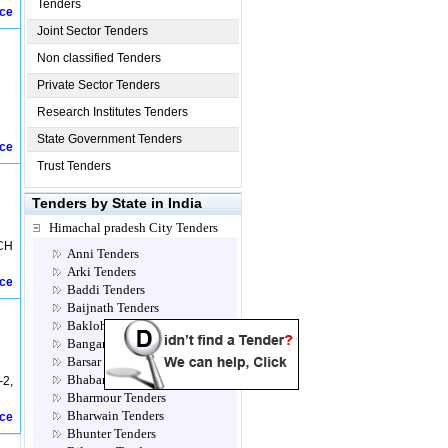
Tenders
ice
Joint Sector Tenders
Non classified Tenders
Private Sector Tenders
Research Institutes Tenders
State Government Tenders
ice
Trust Tenders
Tenders by State in India
Himachal pradesh City Tenders
CH
Anni Tenders
Arki Tenders
ice
Baddi Tenders
Baijnath Tenders
Bakloh Tenders
Bangana Tenders
Barsar Tenders
Bhabanagar Tenders
-2,
Bharmour Tenders
Bharwain Tenders
ice
Bhunter Tenders