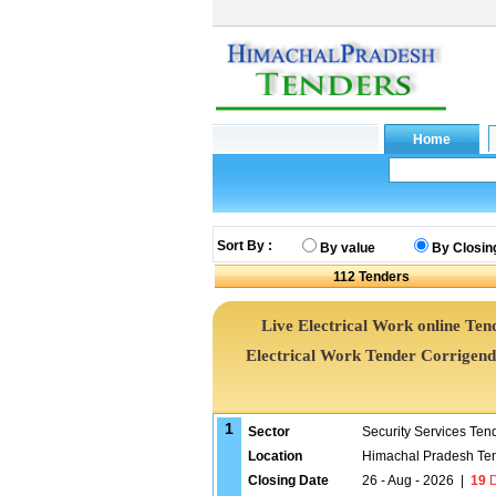
Sort By :
By value
By Closin
112
Tenders
Live Electrical Work online Tend
Electrical Work Tender Corrigen
1
Sector
Security Services Ten
Location
Himachal Pradesh Te
Closing Date
26 - Aug - 2026
|
19
D