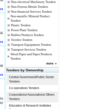
and
Non-electrical Machinery Tenders
Non-Ferrous Metals Tenders
ice
Non-financial Services Tenders
Non-metallic Mineral Product
Tenders
Plastic Tenders
Power Plant Tenders
GE
Rubber Products Tenders
Textiles Tenders
ice
Transport Equipments Tenders
Transport Services Tenders
Wood Paper and Paper Products
Tenders
more
»
OR
Tenders by Ownership
ice
Central Government/Public Sector
Tenders
Co-operatives Tenders
Corporations/ Associations/ Others
TH
Tenders
AT
Education & Research Institutes