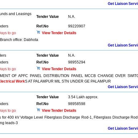
Get Liaison Serv
unds and Leasings
Tender Value
N.A.
nders
Ref.No
99220907
ays to go
View Tender Details
f Branch office: Dabhota
Get Liaison Serv
ders
Tender Value
N.A.
nders
Ref.No
98955294
ays to go
View Tender Details
MENT OF APFC PANEL DISTRIBUTION PANEL MCCB CHANGE OVER SWIT
lectrical Work
S AT PALAMPUR MIL STN UNDER GE PALAMPUR
Get Liaison Serv
Tender Value
3.54 Lakh approx.
nders
Ref.No
98958598
ays to go
View Tender Details
 for 400 kV Voltage Level Fiberglass Discharge Rod-1, Fiberglass Discharge Rod
ing leads-3
Get Liaison Serv