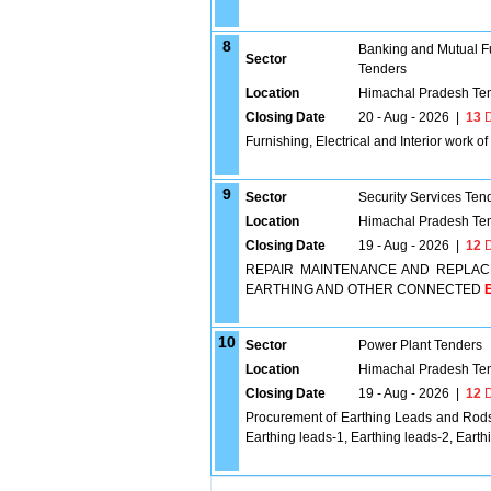
8
Banking and Mutual F
Sector
Tenders
Location
Himachal Pradesh Te
Closing Date
20 - Aug - 2026
|
13
D
Furnishing, Electrical and Interior work o
9
Sector
Security Services Ten
Location
Himachal Pradesh Te
Closing Date
19 - Aug - 2026
|
12
D
REPAIR MAINTENANCE AND REPLAC
EARTHING AND OTHER CONNECTED
E
10
Sector
Power Plant Tenders
Location
Himachal Pradesh Te
Closing Date
19 - Aug - 2026
|
12
D
Procurement of Earthing Leads and Rods
Earthing leads-1, Earthing leads-2, Earth