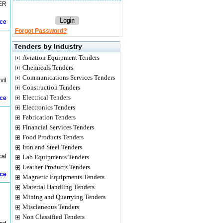
ER
ice
Forgot Password?
Tenders by Industry
Aviation Equipment Tenders
Chemicals Tenders
Communications Services Tenders
vil
Construction Tenders
Electrical Tenders
ice
Electronics Tenders
Fabrication Tenders
Financial Services Tenders
Food Products Tenders
Iron and Steel Tenders
cal
Lab Equipments Tenders
Leather Products Tenders
ice
Magnetic Equipments Tenders
Material Handling Tenders
Mining and Quarrying Tenders
Misclaneous Tenders
Non Classified Tenders