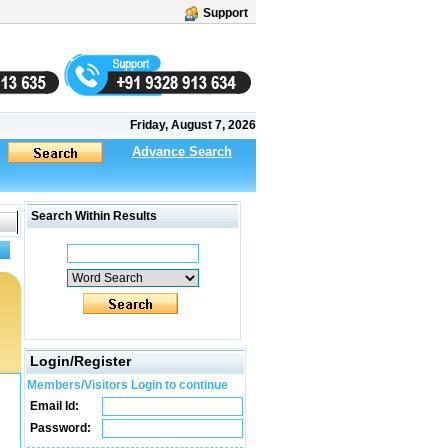
Support
Friday, August 7, 2026
Advance Search
Search Within Results
Login/Register
Members/Visitors Login to continue
Email Id:
Password: