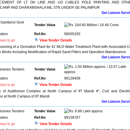
CEMENT OF LT OH LINE AND UG CABLES POLE PAINTING AND OTH
 CAMP AND DHARAMSHALA MIL STN UNDER GE PALAMPUR
Get Liaison Serv
 Chambers/ Govt
Tender Value
164.60 Million / 16.46 Crore
nders
Ref.No
99005293
ays to go
View Tender Details
oning of a Ozonation Plant for 42 MLD Water Treatment Plant with Associated Ci
n Works Including Modification of Rapid Sand Filters and Operation Maintenance
Get Liaison Serv
1.05 Million approx. / 10.57 Lakh
losives Tenders
Tender Value
approx.
nders
Ref.No
99128409
ays to go
View Tender Details
s of Auditorium Complex at North Campus of IIT Mandi #*. Civil and Electri
x at North Campus of IIT Mandi
Get Liaison Serv
losives Tenders
Tender Value
6.88 Lakh approx.
nders
Ref.No
99158767
ays to go
View Tender Details