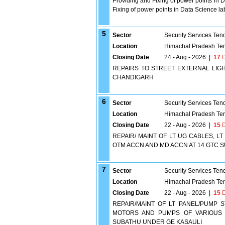
Providing and Fixing of power points in Da
Fixing of power points in Data Science lab
5
Sector
Security Services Ten
Location
Himachal Pradesh Te
Closing Date
24 - Aug - 2026
|
17
D
REPAIRS TO STREET EXTERNAL LIG
CHANDIGARH
6
Sector
Security Services Ten
Location
Himachal Pradesh Te
Closing Date
22 - Aug - 2026
|
15
D
REPAIR/ MAINT OF LT UG CABLES, 
OTM ACCN AND MD ACCN AT 14 GTC 
7
Sector
Security Services Ten
Location
Himachal Pradesh Te
Closing Date
22 - Aug - 2026
|
15
D
REPAIR/MAINT OF LT PANEL/PUMP 
MOTORS AND PUMPS OF VARIOUS S
SUBATHU UNDER GE KASAULI