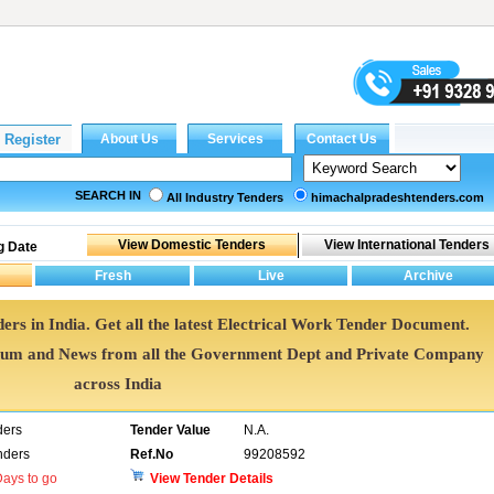
SEARCH IN
All Industry Tenders
himachalpradeshtenders.com
g Date
ers in India. Get all the latest Electrical Work Tender Document.
dum and News from all the Government Dept and Private Company
across India
ders
Tender Value
N.A.
nders
Ref.No
99208592
ays to go
View Tender Details