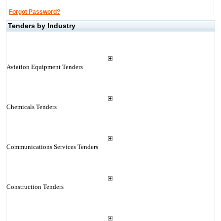
Forgot Password?
Tenders by Industry
Aviation Equipment Tenders
Chemicals Tenders
Communications Services Tenders
Construction Tenders