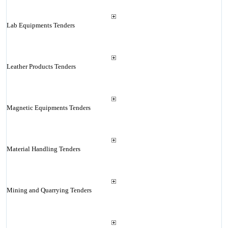
Lab Equipments Tenders
Leather Products Tenders
Magnetic Equipments Tenders
Material Handling Tenders
Mining and Quarrying Tenders