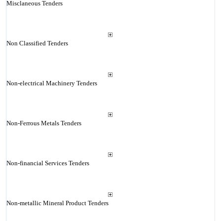
Misclaneous Tenders
Non Classified Tenders
Non-electrical Machinery Tenders
Non-Ferrous Metals Tenders
Non-financial Services Tenders
Non-metallic Mineral Product Tenders