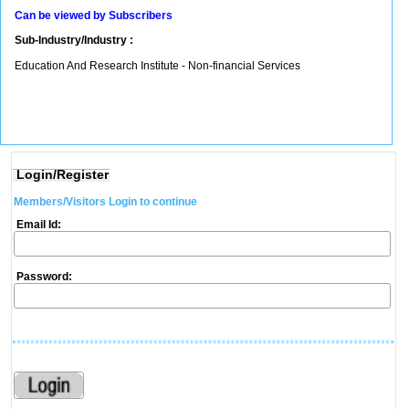
Can be viewed by Subscribers
Sub-Industry/Industry :
Education And Research Institute - Non-financial Services
Login/Register
Members/Visitors Login to continue
Email Id:
Password: