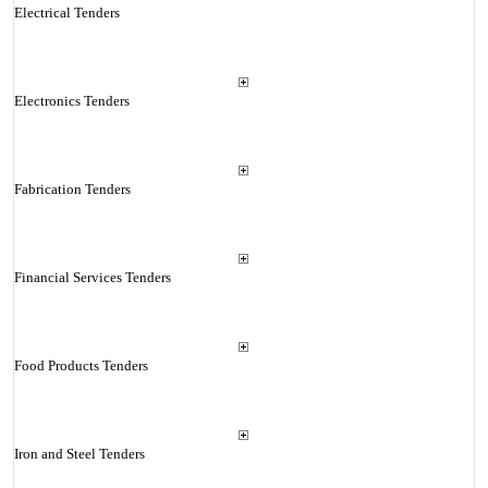
Electrical Tenders
Electronics Tenders
Fabrication Tenders
Financial Services Tenders
Food Products Tenders
Iron and Steel Tenders