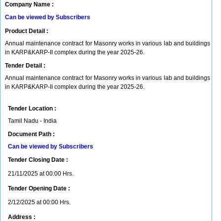
Company Name :
Can be viewed by Subscribers
Product Detail :
Annual maintenance contract for Masonry works in various lab and buildings
in KARP&KARP-II complex during the year 2025-26.
Tender Detail :
Annual maintenance contract for Masonry works in various lab and buildings
in KARP&KARP-II complex during the year 2025-26.
Tender Location :
Tamil Nadu - India
Document Path :
Can be viewed by Subscribers
Tender Closing Date :
21/11/2025 at 00:00 Hrs.
Tender Opening Date :
2/12/2025 at 00:00 Hrs.
Address :