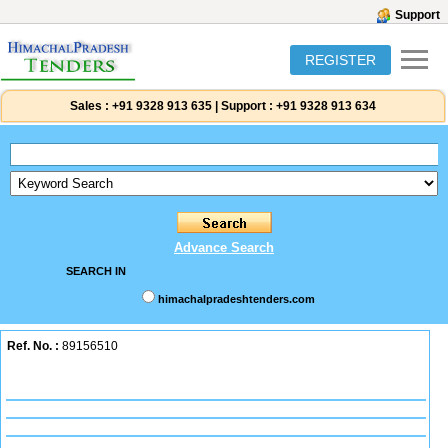
Support
REGISTER
Sales :
+91 9328 913 635
|
Support :
+91 9328 913 634
Advance Search
SEARCH IN
himachalpradeshtenders.com
Ref. No. :
89156510