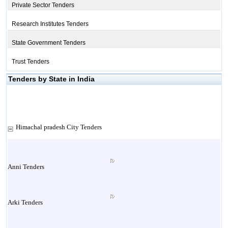
Private Sector Tenders
Research Institutes Tenders
State Government Tenders
Trust Tenders
Tenders by State in India
Himachal pradesh City Tenders
Anni Tenders
Arki Tenders