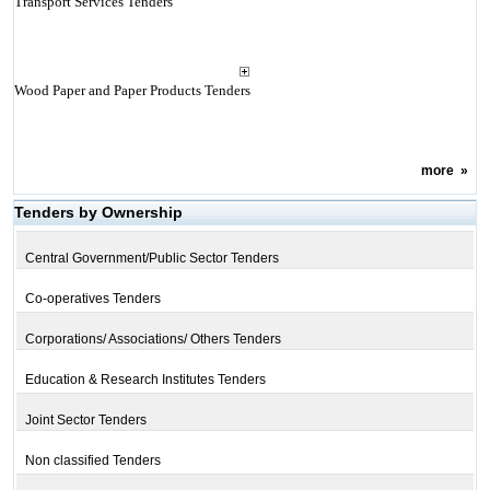
Transport Services Tenders
Wood Paper and Paper Products Tenders
more
»
Tenders by Ownership
Central Government/Public Sector Tenders
Co-operatives Tenders
Corporations/ Associations/ Others Tenders
Education & Research Institutes Tenders
Joint Sector Tenders
Non classified Tenders