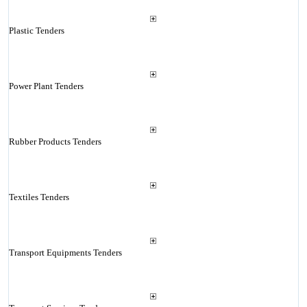
Plastic Tenders
Power Plant Tenders
Rubber Products Tenders
Textiles Tenders
Transport Equipments Tenders