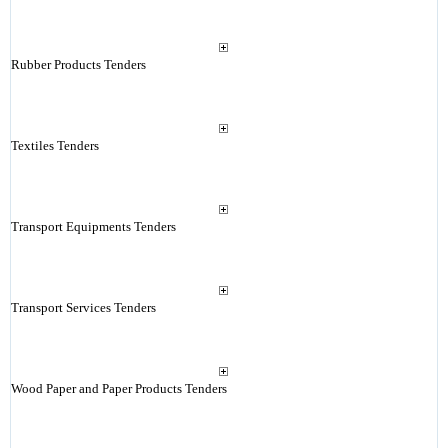
Rubber Products Tenders
Textiles Tenders
Transport Equipments Tenders
Transport Services Tenders
Wood Paper and Paper Products Tenders