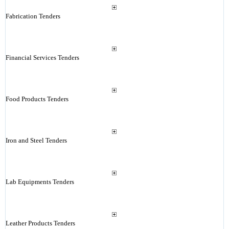
Fabrication Tenders
Financial Services Tenders
Food Products Tenders
Iron and Steel Tenders
Lab Equipments Tenders
Leather Products Tenders