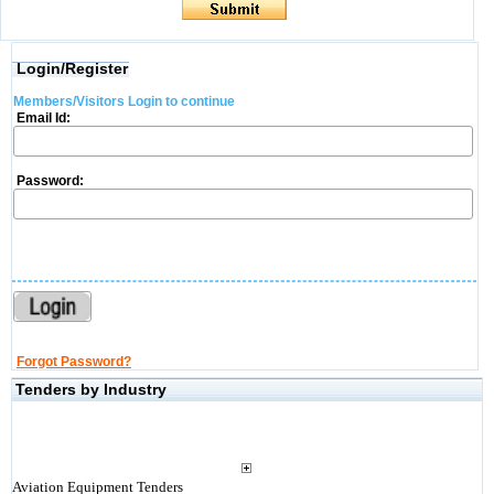
Login/Register
Members/Visitors Login to continue
Email Id:
Password:
Forgot Password?
Tenders by Industry
Aviation Equipment Tenders