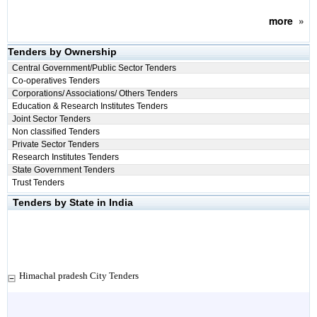
more
»
Tenders by Ownership
Central Government/Public Sector Tenders
Co-operatives Tenders
Corporations/ Associations/ Others Tenders
Education & Research Institutes Tenders
Joint Sector Tenders
Non classified Tenders
Private Sector Tenders
Research Institutes Tenders
State Government Tenders
Trust Tenders
Tenders by State in India
Himachal pradesh City Tenders