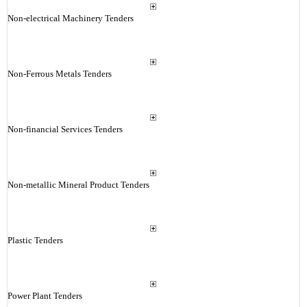
Non-electrical Machinery Tenders
Non-Ferrous Metals Tenders
Non-financial Services Tenders
Non-metallic Mineral Product Tenders
Plastic Tenders
Power Plant Tenders