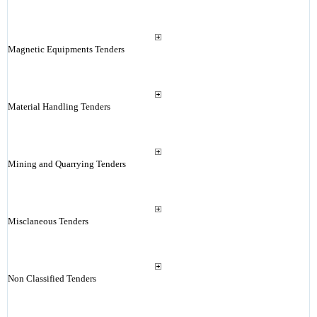
Magnetic Equipments Tenders
Material Handling Tenders
Mining and Quarrying Tenders
Misclaneous Tenders
Non Classified Tenders