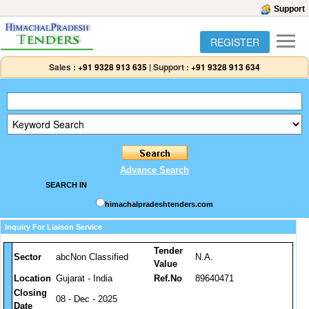
Support
REGISTER
Sales :
+91 9328 913 635
|
Support :
+91 9328 913 634
Advance Search
SEARCH IN
himachalpradeshtenders.com
Inquiry For Liaison Service
Tender
Sector
abcNon Classified
N.A.
Value
Location
Gujarat - India
Ref.No
89640471
Closing
08 - Dec - 2025
Date