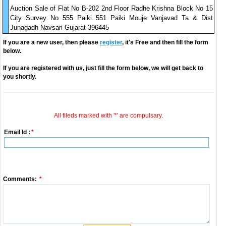
Auction Sale of Flat No B-202 2nd Floor Radhe Krishna Block No 15
City Survey No 555 Paiki 551 Paiki Mouje Vanjavad Ta & Dist
Junagadh Navsari Gujarat-396445
If you are a new user, then please
register
, it's Free and then fill the form
below.
If you are registered with us, just fill the form below, we will get back to
you shortly.
All fileds marked with '*' are compulsary.
Email Id :
*
Comments:
*