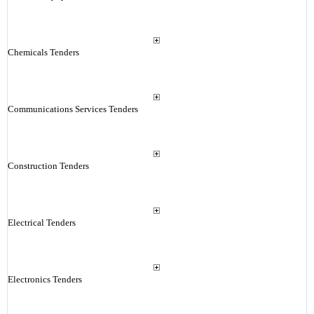
Chemicals Tenders
Communications Services Tenders
Construction Tenders
Electrical Tenders
Electronics Tenders