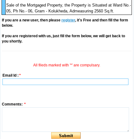
Sale of the Mortgaged Property, the Property is Situated at Ward No.-
05, Ph No.- 06, Gram - Kolukheda, Admeasuring 2560 Sq.ft.
If you are a new user, then please
register
, it's Free and then fill the form
below.
If you are registered with us, just fill the form below, we will get back to
you shortly.
All fileds marked with '*' are compulsary.
Email Id :
*
Comments:
*