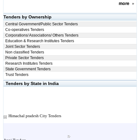
more
»
Tenders by Ownership
Central Government/Public Sector Tenders
Co-operatives Tenders
Corporations/ Associations/ Others Tenders
Education & Research Institutes Tenders
Joint Sector Tenders
Non classified Tenders
Private Sector Tenders
Research Institutes Tenders
State Government Tenders
Trust Tenders
Tenders by State in India
Himachal pradesh City Tenders