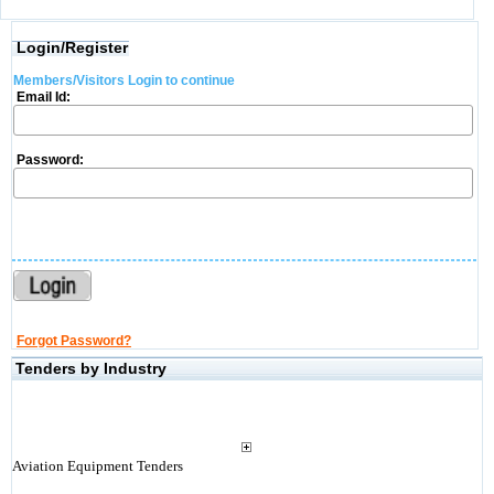
Login/Register
Members/Visitors Login to continue
Email Id:
Password:
Forgot Password?
Tenders by Industry
Aviation Equipment Tenders