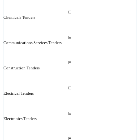
Chemicals Tenders
Communications Services Tenders
Construction Tenders
Electrical Tenders
Electronics Tenders