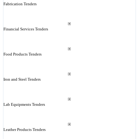
Fabrication Tenders
Financial Services Tenders
Food Products Tenders
Iron and Steel Tenders
Lab Equipments Tenders
Leather Products Tenders