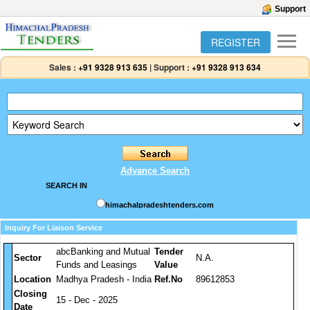
Support
REGISTER
Sales :
+91 9328 913 635
|
Support :
+91 9328 913 634
Advance Search
SEARCH IN
himachalpradeshtenders.com
Inquiry For Liaison Service
abcBanking and Mutual
Tender
Sector
N.A.
Funds and Leasings
Value
Location
Madhya Pradesh - India
Ref.No
89612853
Closing
15 - Dec - 2025
Date