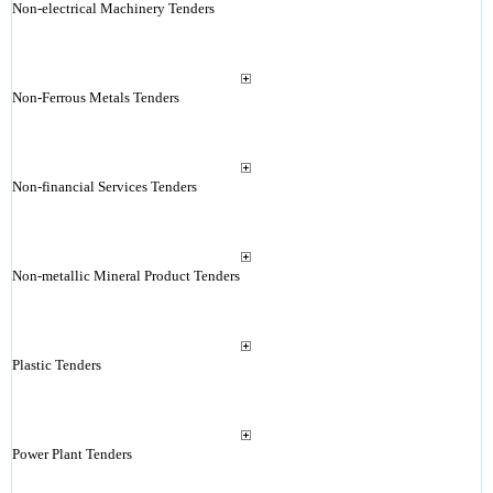
Non-electrical Machinery Tenders
Non-Ferrous Metals Tenders
Non-financial Services Tenders
Non-metallic Mineral Product Tenders
Plastic Tenders
Power Plant Tenders