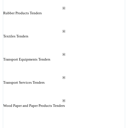
Rubber Products Tenders
Textiles Tenders
Transport Equipments Tenders
Transport Services Tenders
Wood Paper and Paper Products Tenders