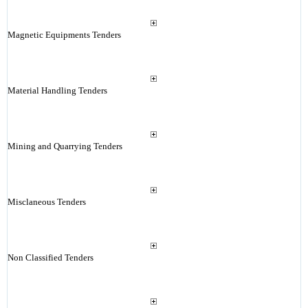
Magnetic Equipments Tenders
Material Handling Tenders
Mining and Quarrying Tenders
Misclaneous Tenders
Non Classified Tenders