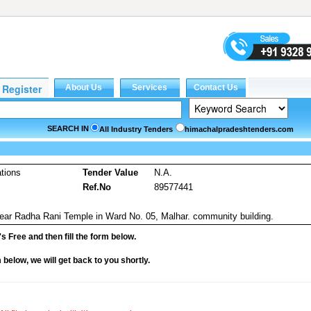
SEARCH IN
All Industry Tenders
himachalpradeshtenders.com
tions
Tender Value
N.A.
Ref.No
89577441
near Radha Rani Temple in Ward No. 05, Malhar. community building.
it's Free and then fill the form below.
rm below, we will get back to you shortly.