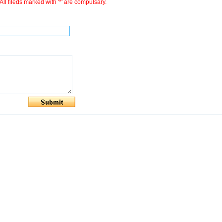
All fileds marked with '*' are compulsary.