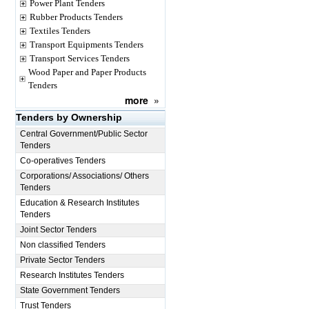
Power Plant Tenders
Rubber Products Tenders
Textiles Tenders
Transport Equipments Tenders
Transport Services Tenders
Wood Paper and Paper Products
Tenders
more
»
Tenders by Ownership
Central Government/Public Sector
Tenders
Co-operatives Tenders
Corporations/ Associations/ Others
Tenders
Education & Research Institutes
Tenders
Joint Sector Tenders
Non classified Tenders
Private Sector Tenders
Research Institutes Tenders
State Government Tenders
Trust Tenders