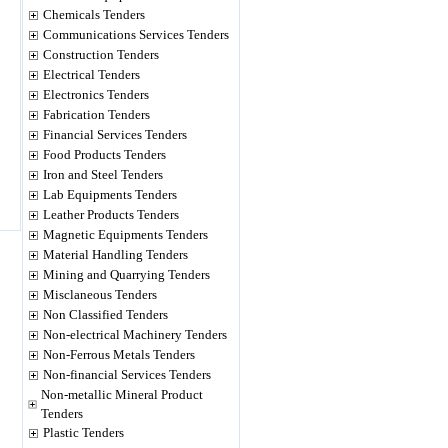
Chemicals Tenders
Communications Services Tenders
Construction Tenders
Electrical Tenders
Electronics Tenders
Fabrication Tenders
Financial Services Tenders
Food Products Tenders
Iron and Steel Tenders
Lab Equipments Tenders
Leather Products Tenders
Magnetic Equipments Tenders
Material Handling Tenders
Mining and Quarrying Tenders
Misclaneous Tenders
Non Classified Tenders
Non-electrical Machinery Tenders
Non-Ferrous Metals Tenders
Non-financial Services Tenders
Non-metallic Mineral Product
Tenders
Plastic Tenders