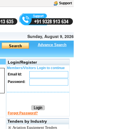
Support
Sunday, August 9, 2026
Advance Search
Login/Register
Members/Visitors Login to continue
Email Id:
Password:
Forgot Password?
Tenders by Industry
Aviation Equipment Tenders