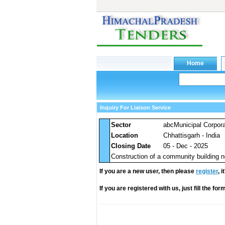
Inquiry For Liaison Service
Sector
abcMunicipal Corpora
Location
Chhattisgarh - India
Closing Date
05 - Dec - 2025
Construction of a community building 
If you are a new user, then please
register
, 
If you are registered with us, just fill the fo