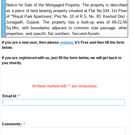
Notice for Sale of the Mortgaged Property. The property is described
as a piece of land bearing property situated at Flat No-104, 1st Floor
of ''''Royal Park Apartment, Plot No. 10 of R.S, No. 83, Keshod Dist -
Junagadh, Gujarat. The property has a built-up area of 68-21-56
Sq.Mts, with boundaries adjacent to common stair passage, other
properties, and specific flat numbers. Secured Assets
If you are a new user, then please
register
, it's Free and then fill the form
below.
If you are registered with us, just fill the form below, we will get back to
you shortly.
All fileds marked with '*' are compulsary.
Email Id :
*
Comments:
*