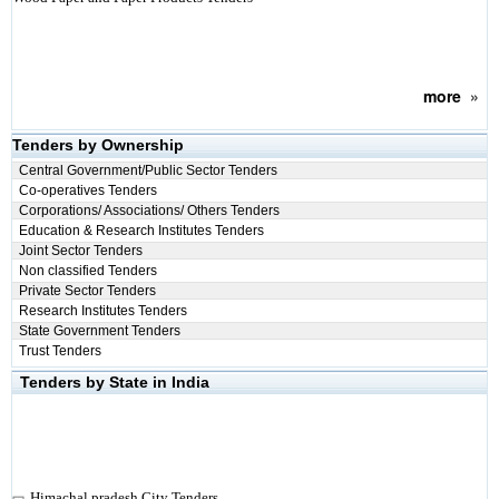
more
»
Tenders by Ownership
Central Government/Public Sector Tenders
Co-operatives Tenders
Corporations/ Associations/ Others Tenders
Education & Research Institutes Tenders
Joint Sector Tenders
Non classified Tenders
Private Sector Tenders
Research Institutes Tenders
State Government Tenders
Trust Tenders
Tenders by State in India
Himachal pradesh City Tenders