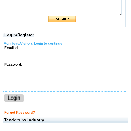
Login/Register
Members/Visitors Login to continue
Email Id:
Password:
Forgot Password?
Tenders by Industry