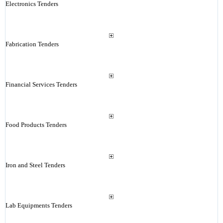
Electronics Tenders
Fabrication Tenders
Financial Services Tenders
Food Products Tenders
Iron and Steel Tenders
Lab Equipments Tenders