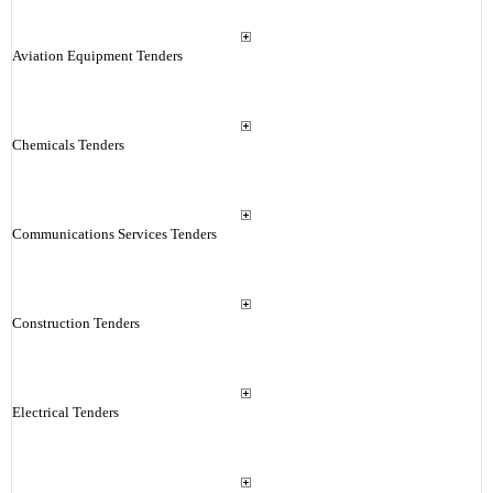
Aviation Equipment Tenders
Chemicals Tenders
Communications Services Tenders
Construction Tenders
Electrical Tenders