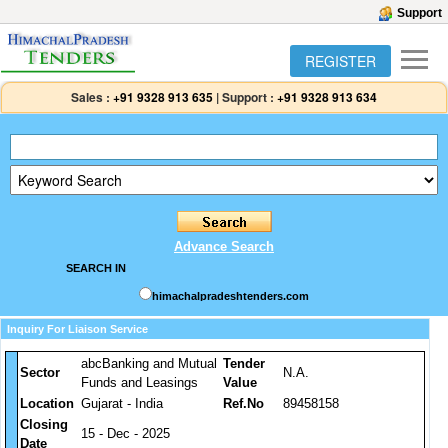
Support
REGISTER
Sales :
+91 9328 913 635
|
Support :
+91 9328 913 634
Advance Search
SEARCH IN
himachalpradeshtenders.com
Inquiry For Liaison Service
abcBanking and Mutual
Tender
Sector
N.A.
Funds and Leasings
Value
Location
Gujarat - India
Ref.No
89458158
Closing
15 - Dec - 2025
Date