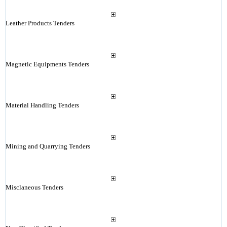
Leather Products Tenders
Magnetic Equipments Tenders
Material Handling Tenders
Mining and Quarrying Tenders
Misclaneous Tenders