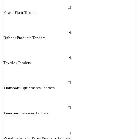
Power Plant Tenders
Rubber Products Tenders
Textiles Tenders
Transport Equipments Tenders
Transport Services Tenders
Wood Paper and Paper Products Tenders