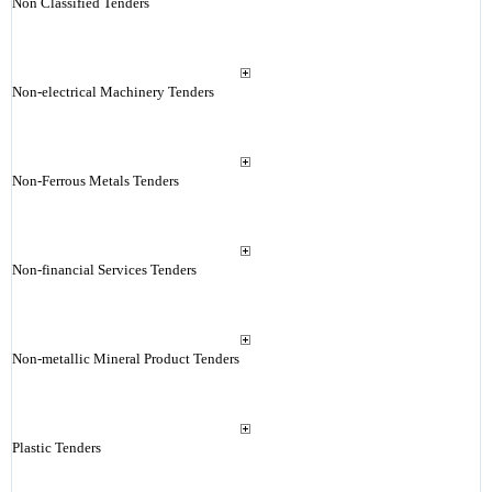
Non Classified Tenders
Non-electrical Machinery Tenders
Non-Ferrous Metals Tenders
Non-financial Services Tenders
Non-metallic Mineral Product Tenders
Plastic Tenders