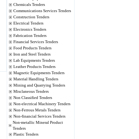
Chemicals Tenders
Communications Services Tenders
Construction Tenders
Electrical Tenders
Electronics Tenders
Fabrication Tenders
Financial Services Tenders
Food Products Tenders
Iron and Steel Tenders
Lab Equipments Tenders
Leather Products Tenders
Magnetic Equipments Tenders
Material Handling Tenders
Mining and Quarrying Tenders
Misclaneous Tenders
Non Classified Tenders
Non-electrical Machinery Tenders
Non-Ferrous Metals Tenders
Non-financial Services Tenders
Non-metallic Mineral Product
Tenders
Plastic Tenders