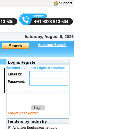
Support
Saturday, August 8, 2026
Advance Search
Login/Register
Members/Visitors Login to continue
Email Id:
Password:
Forgot Password?
Tenders by Industry
Aviation Equipment Tenders