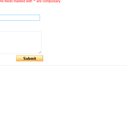
All fileds marked with '*' are compulsary.