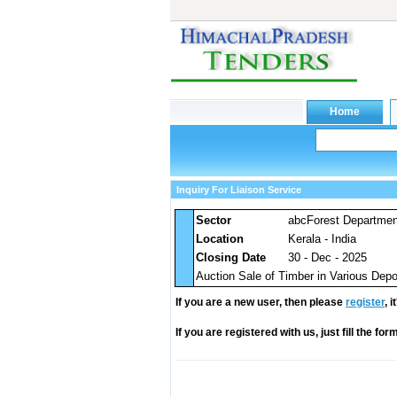
Inquiry For Liaison Service
Sector
abcForest Departme
Location
Kerala - India
Closing Date
30 - Dec - 2025
Auction Sale of Timber in Various De
If you are a new user, then please
register
, 
If you are registered with us, just fill the fo