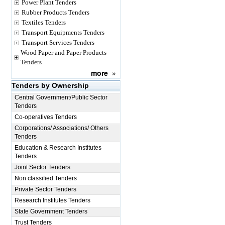
Power Plant Tenders
Rubber Products Tenders
Textiles Tenders
Transport Equipments Tenders
Transport Services Tenders
Wood Paper and Paper Products
Tenders
more
»
Tenders by Ownership
Central Government/Public Sector
Tenders
Co-operatives Tenders
Corporations/ Associations/ Others
Tenders
Education & Research Institutes
Tenders
Joint Sector Tenders
Non classified Tenders
Private Sector Tenders
Research Institutes Tenders
State Government Tenders
Trust Tenders