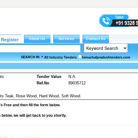
SEARCH IN
All Industry Tenders
himachalpradeshtenders.com
nts
Tender Value
N.A.
Ref.No
89035712
pots Teak, Rose Wood, Hard Wood, Soft Wood.
it's Free and then fill the form below.
rm below, we will get back to you shortly.