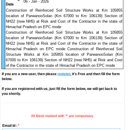
06 - Jan - 2026
Date
Construction of Reinforced Soil Structure Works at Km 105855
location of ParwanooSolan (Km 67000 to Km 106139) Section of
NH22 (now NH5) at Risk and Cost of the Contractor in the state of
Himachal Pradesh on EPC mode
Construction of Reinforced Soil Structure Works at Km 105855
location of ParwanooSolan (Km 67000 to Km 106139) Section of
NH22 (now NH5) at Risk and Cost of the Contractor in the state of
Himachal Pradesh on EPC mode Construction of Reinforced Soil
Structure Works at Km 105855 location of ParwanooSolan (Km
67000 to Km 106139) Section of NH22 (now NH5) at Risk and Cost
of the Contractor in the state of Himachal Pradesh on EPC mode
If you are a new user, then please
register
, it's Free and then fill the form
below.
If you are registered with us, just fill the form below, we will get back to
you shortly.
All fileds marked with '*' are compulsary.
Email Id :
*