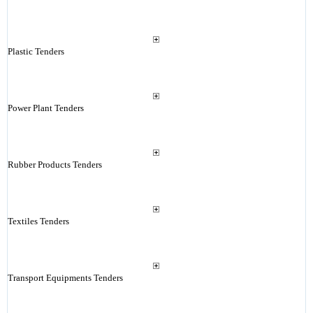
Plastic Tenders
Power Plant Tenders
Rubber Products Tenders
Textiles Tenders
Transport Equipments Tenders