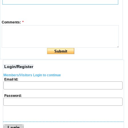
Comments:
*
Login/Register
Members/Visitors Login to continue
Email Id:
Password: