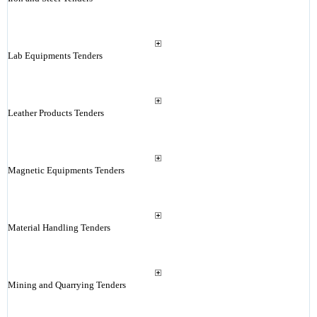
Lab Equipments Tenders
Leather Products Tenders
Magnetic Equipments Tenders
Material Handling Tenders
Mining and Quarrying Tenders