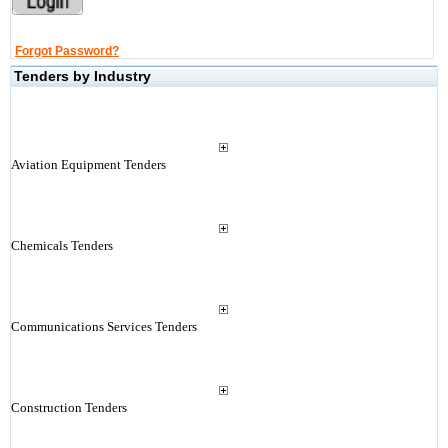
Forgot Password?
Tenders by Industry
Aviation Equipment Tenders
Chemicals Tenders
Communications Services Tenders
Construction Tenders