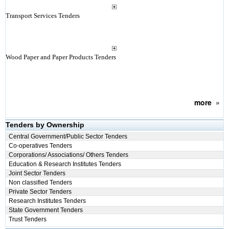
Transport Services Tenders
Wood Paper and Paper Products Tenders
more
»
Tenders by Ownership
Central Government/Public Sector Tenders
Co-operatives Tenders
Corporations/ Associations/ Others Tenders
Education & Research Institutes Tenders
Joint Sector Tenders
Non classified Tenders
Private Sector Tenders
Research Institutes Tenders
State Government Tenders
Trust Tenders