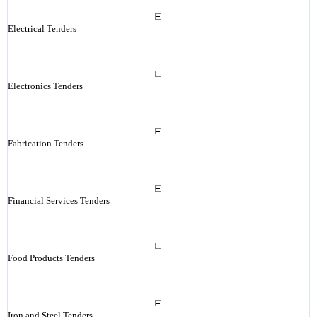
Electrical Tenders
Electronics Tenders
Fabrication Tenders
Financial Services Tenders
Food Products Tenders
Iron and Steel Tenders