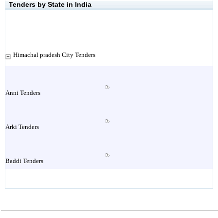
Tenders by State in India
Himachal pradesh City Tenders
Anni Tenders
Arki Tenders
Baddi Tenders
Baijnath Tenders