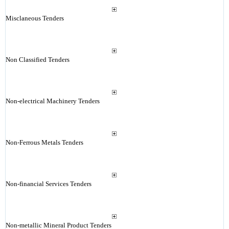
Misclaneous Tenders
Non Classified Tenders
Non-electrical Machinery Tenders
Non-Ferrous Metals Tenders
Non-financial Services Tenders
Non-metallic Mineral Product Tenders