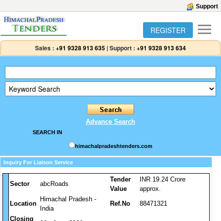
Support
REGISTER
Sales :
+91 9328 913 635
|
Support :
+91 9328 913 634
Advance Search
SEARCH IN
himachalpradeshtenders.com
Inquiry For Liaison Service
Tender
INR 19.24 Crore
Sector
abcRoads
Value
approx.
Himachal Pradesh -
Location
Ref.No
88471321
India
Closing