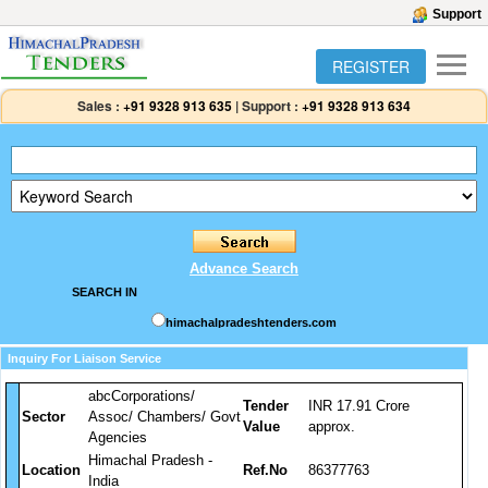
Support
REGISTER
Sales :
+91 9328 913 635
|
Support :
+91 9328 913 634
Advance Search
SEARCH IN
himachalpradeshtenders.com
Inquiry For Liaison Service
abcCorporations/
Tender
INR 17.91 Crore
Sector
Assoc/ Chambers/ Govt
Value
approx.
Agencies
Himachal Pradesh -
Location
Ref.No
86377763
India