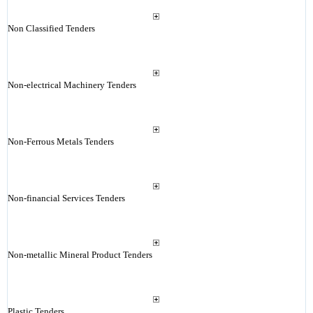
Non Classified Tenders
Non-electrical Machinery Tenders
Non-Ferrous Metals Tenders
Non-financial Services Tenders
Non-metallic Mineral Product Tenders
Plastic Tenders