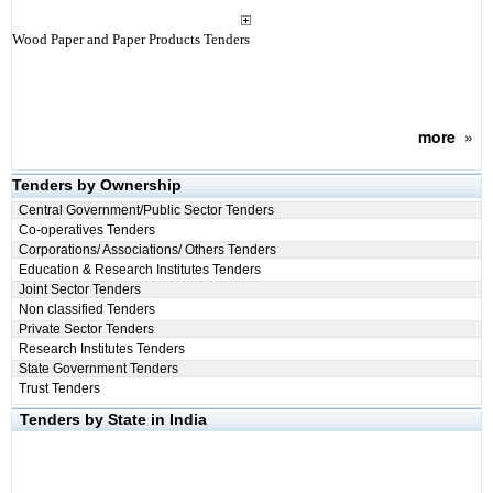
Wood Paper and Paper Products Tenders
more
»
Tenders by Ownership
Central Government/Public Sector Tenders
Co-operatives Tenders
Corporations/ Associations/ Others Tenders
Education & Research Institutes Tenders
Joint Sector Tenders
Non classified Tenders
Private Sector Tenders
Research Institutes Tenders
State Government Tenders
Trust Tenders
Tenders by State in India