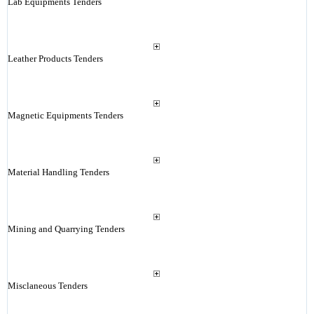
Lab Equipments Tenders
Leather Products Tenders
Magnetic Equipments Tenders
Material Handling Tenders
Mining and Quarrying Tenders
Misclaneous Tenders