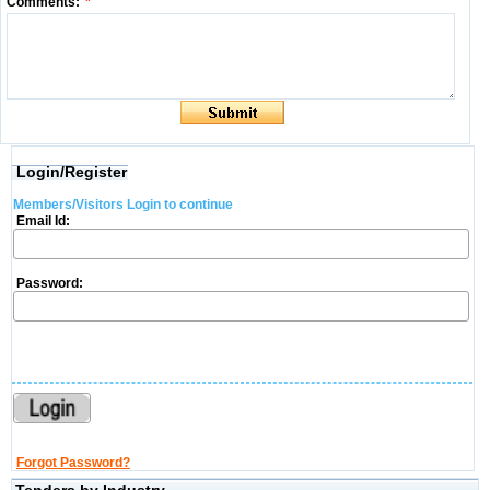
Comments:
*
Login/Register
Members/Visitors Login to continue
Email Id:
Password:
Forgot Password?