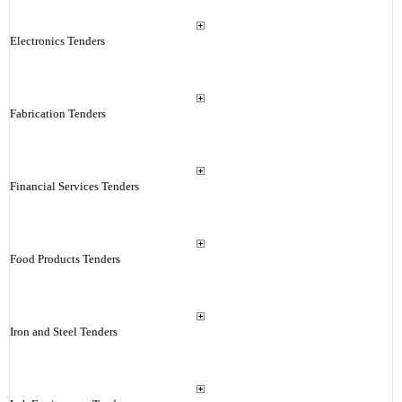
Electronics Tenders
Fabrication Tenders
Financial Services Tenders
Food Products Tenders
Iron and Steel Tenders