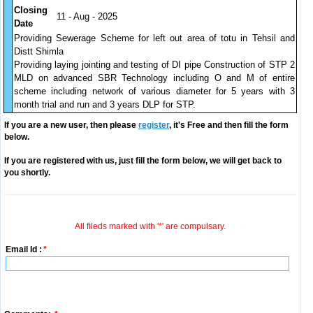
Closing
11 - Aug - 2025
Date
Providing Sewerage Scheme for left out area of totu in Tehsil and
Distt Shimla
Providing laying jointing and testing of DI pipe Construction of STP 2
MLD on advanced SBR Technology including O and M of entire
scheme including network of various diameter for 5 years with 3
month trial and run and 3 years DLP for STP.
If you are a new user, then please
register
, it's Free and then fill the form
below.
If you are registered with us, just fill the form below, we will get back to
you shortly.
All fileds marked with '*' are compulsary.
Email Id :
*