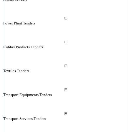
Power Plant Tenders
Rubber Products Tenders
Textiles Tenders
Transport Equipments Tenders
Transport Services Tenders