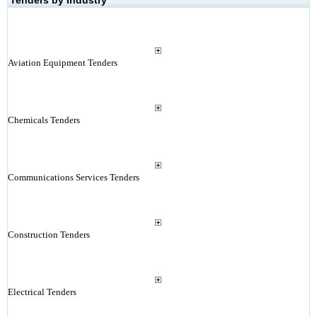
Tenders by Industry
Aviation Equipment Tenders
Chemicals Tenders
Communications Services Tenders
Construction Tenders
Electrical Tenders