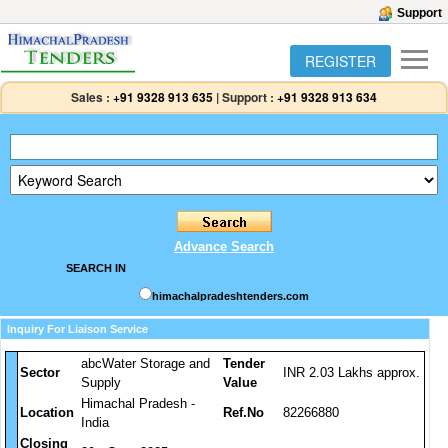
Support
REGISTER
Sales :
+91 9328 913 635
|
Support :
+91 9328 913 634
Advance Search
SEARCH IN
himachalpradeshtenders.com
Inquiry For Liaison Service
abcWater Storage and
Tender
Sector
INR 2.03 Lakhs approx.
Supply
Value
Himachal Pradesh -
Location
Ref.No
82266880
India
Closing