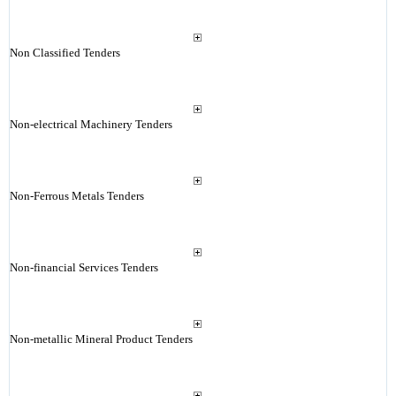
Non Classified Tenders
Non-electrical Machinery Tenders
Non-Ferrous Metals Tenders
Non-financial Services Tenders
Non-metallic Mineral Product Tenders