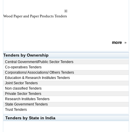
Wood Paper and Paper Products Tenders
more
»
Tenders by Ownership
Central Government/Public Sector Tenders
Co-operatives Tenders
Corporations/ Associations/ Others Tenders
Education & Research Institutes Tenders
Joint Sector Tenders
Non classified Tenders
Private Sector Tenders
Research Institutes Tenders
State Government Tenders
Trust Tenders
Tenders by State in India