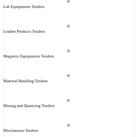
Lab Equipments Tenders
Leather Products Tenders
Magnetic Equipments Tenders
Material Handling Tenders
Mining and Quarrying Tenders
Misclaneous Tenders