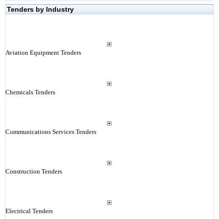
Tenders by Industry
Aviation Equipment Tenders
Chemicals Tenders
Communications Services Tenders
Construction Tenders
Electrical Tenders