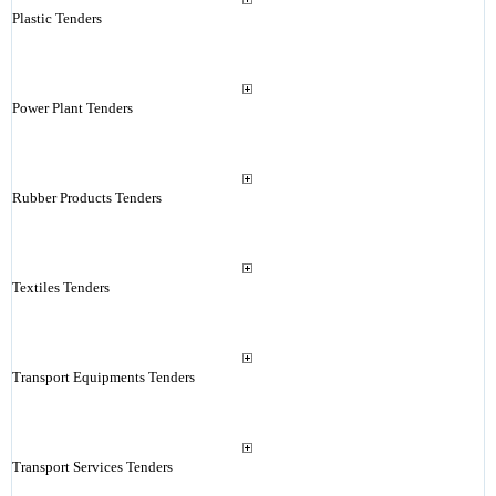
Plastic Tenders
Power Plant Tenders
Rubber Products Tenders
Textiles Tenders
Transport Equipments Tenders
Transport Services Tenders