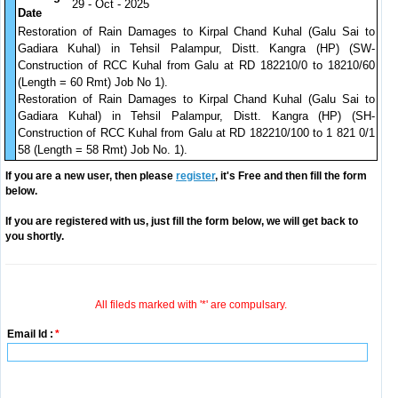
29 - Oct - 2025
Date
Restoration of Rain Damages to Kirpal Chand Kuhal (Galu Sai to
Gadiara Kuhal) in Tehsil Palampur, Distt. Kangra (HP) (SW-
Construction of RCC Kuhal from Galu at RD 182210/0 to 18210/60
(Length = 60 Rmt) Job No 1).
Restoration of Rain Damages to Kirpal Chand Kuhal (Galu Sai to
Gadiara Kuhal) in Tehsil Palampur, Distt. Kangra (HP) (SH-
Construction of RCC Kuhal from Galu at RD 182210/100 to 1 821 0/1
58 (Length = 58 Rmt) Job No. 1).
If you are a new user, then please
register
, it's Free and then fill the form
below.
If you are registered with us, just fill the form below, we will get back to
you shortly.
All fileds marked with '*' are compulsary.
Email Id :
*