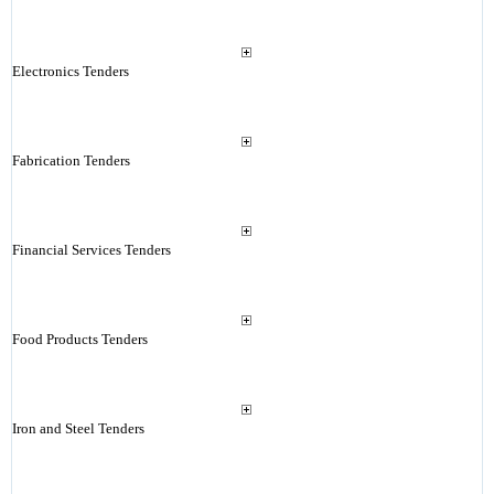
Electronics Tenders
Fabrication Tenders
Financial Services Tenders
Food Products Tenders
Iron and Steel Tenders