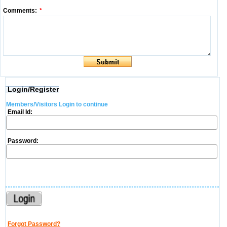
Comments:
*
Login/Register
Members/Visitors Login to continue
Email Id:
Password:
Forgot Password?