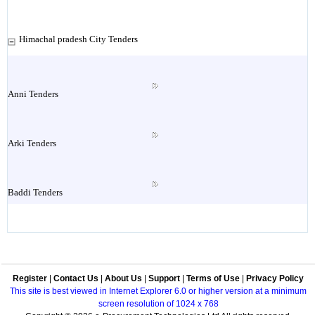
Himachal pradesh City Tenders
Anni Tenders
Arki Tenders
Baddi Tenders
Baijnath Tenders
Register
|
Contact Us
|
About Us
|
Support
|
Terms of Use
|
Privacy Policy
Bakloh Tenders
This site is best viewed in Internet Explorer 6.0 or higher version at a minimum
screen resolution of 1024 x 768